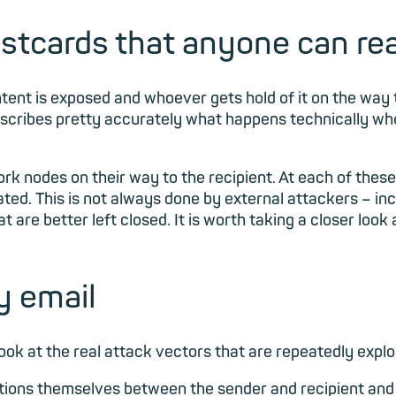
stcards that anyone can re
ent is exposed and whoever gets hold of it on the way to 
describes pretty accurately what happens technically 
 nodes on their way to the recipient. At each of these p
ted. This is not always done by external attackers – in
are better left closed. It is worth taking a closer look
y email
 look at the real attack vectors that are repeatedly expl
tions themselves between the sender and recipient and 