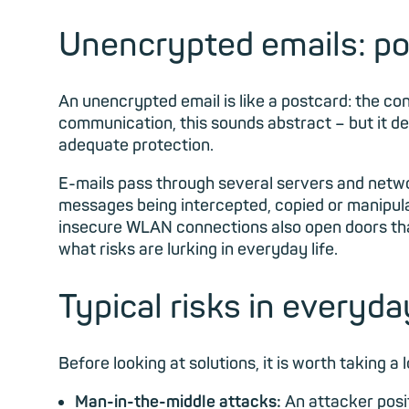
Unencrypted emails: po
An unencrypted email is like a postcard: the cont
communication, this sounds abstract – but it 
adequate protection.
E-mails pass through several servers and network
messages being intercepted, copied or manipula
insecure WLAN connections also open doors that 
what risks are lurking in everyday life.
Typical risks in everyda
Before looking at solutions, it is worth taking a
Man-in-the-middle attacks:
An attacker posi