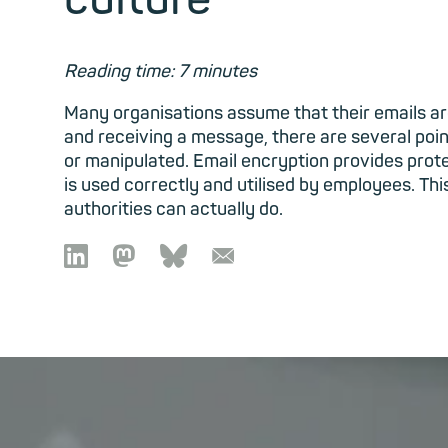
Reading time: 7 minutes
Many organisations assume that their emails a
and receiving a message, there are several poi
or manipulated. Email encryption provides protec
is used correctly and utilised by employees. T
authorities can actually do.

🦣︎
🦋︎
📧︎