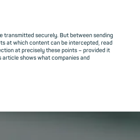
re transmitted securely. But between sending
nts at which content can be intercepted, read
tion at precisely these points – provided it
his article shows what companies and