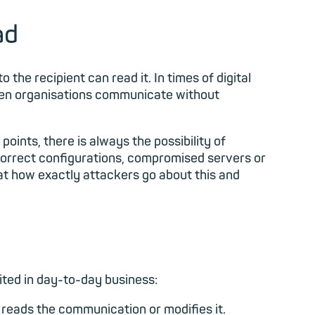
ad
the recipient can read it. In times of digital
when organisations communicate without
oints, there is always the possibility of
correct configurations, compromised servers or
 at how exactly attackers go about this and
oited in day-to-day business:
reads the communication or modifies it.