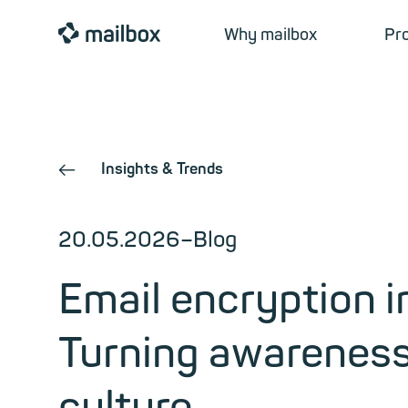
mailbox
Why mailbox
Pr
Insights & Trends
←
20.05.2026
–
Blog
Email encryption 
Turning awareness 
culture