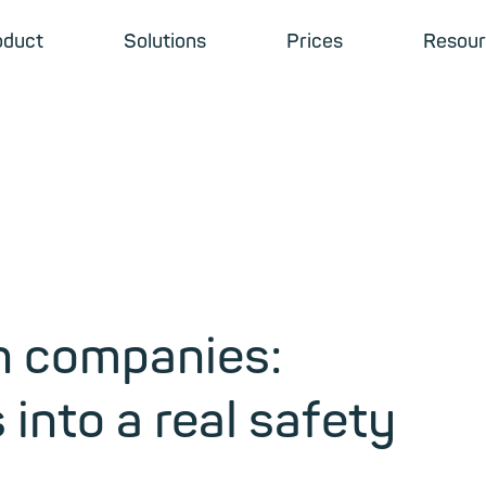
oduct
Solutions
Prices
Resour
in companies:
into a real safety