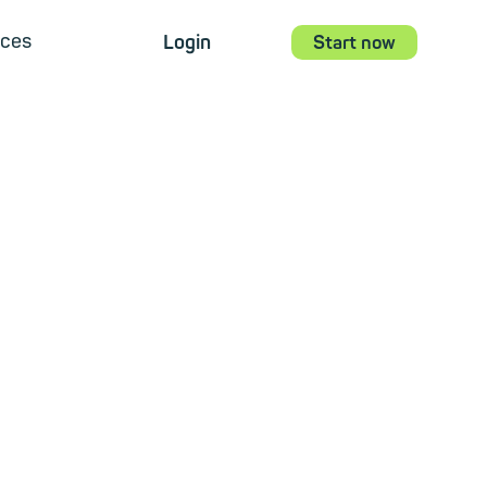
ces
Login
Start now