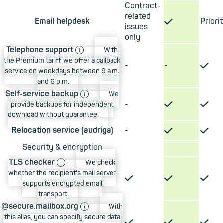
Contract-
related
✓
Email helpdesk
Priori
issues
only
ⓘ
Telephone support
With
the Premium tariff, we offer a callback
✓
-
-
service on weekdays between 9 a.m.
and 6 p.m.
ⓘ
Self-service backup
We
✓
✓
-
provide backups for independent
download without guarantee.
✓
✓
Relocation service (audriga)
-
Security & encryption
ⓘ
TLS checker
We check
whether the recipient's mail server
✓
✓
✓
supports encrypted email
transport.
ⓘ
@secure.mailbox.org
With
this alias, you can specify secure data
✓
✓
✓