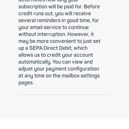
subscription will be paid for. Before
credit runs out, you will receive
several reminders in good time, for
your email service to continue
without interruption. However, it
may be more convenient to just set
up a SEPA Direct Debit, which
allows us to credit your account
automatically. You can view and
adjust your payment configuration
at any time on the mailbox settings
pages.