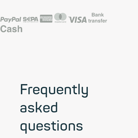
Frequently
asked
questions