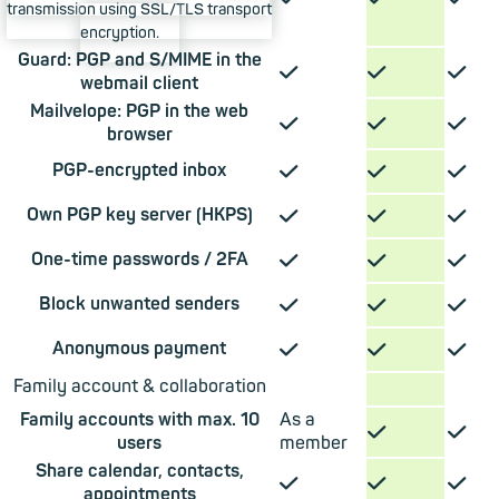
transmission using SSL/TLS transport
encryption.
Guard: PGP and S/MIME in the
✓
✓
✓
webmail client
Mailvelope: PGP in the web
✓
✓
✓
browser
✓
✓
✓
PGP-encrypted inbox
✓
✓
✓
Own PGP key server (HKPS)
✓
✓
✓
One-time passwords / 2FA
✓
✓
✓
Block unwanted senders
✓
✓
✓
Anonymous payment
Family account & collaboration
Family accounts with max. 10
As a
✓
✓
users
member
Share calendar, contacts,
✓
✓
✓
appointments