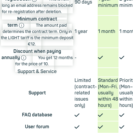
90 days
minimum
mini
long an email address remains blocked
for re-registration after deletion.
Minimum contract
ⓘ
term
The amount paid
1 year
1 month
1 mon
determines the contract term. Only in
the LIGHT tariff is the minimum deposit
€12.
Discount when paying
ⓘ
✓
✓
annually
-
You get 12 months
for the price of 10.
Support & Service
Limited
Standard
Priori
(contract-
(Mon–Fri,
(Mon–F
Support
related
usually
usuall
issues
within 48
within
only)
hours)
hours)
✓
✓
✓
FAQ database
✓
✓
✓
User forum