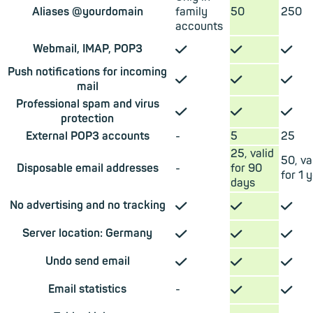
Aliases @yourdomain
family
50
250
accounts
✓
✓
✓
Webmail, IMAP, POP3
Push notifications for incoming
✓
✓
✓
mail
Professional spam and virus
✓
✓
✓
protection
External POP3 accounts
-
5
25
25, valid
50, va
Disposable email addresses
-
for 90
for 1 
days
✓
✓
✓
No advertising and no tracking
✓
✓
✓
Server location: Germany
✓
✓
✓
Undo send email
✓
✓
Email statistics
-