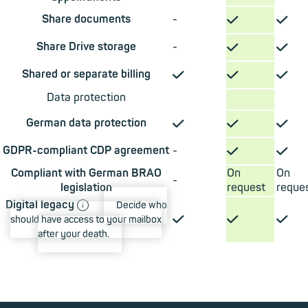
✓
✓
Share documents
-
✓
✓
Share Drive storage
-
✓
✓
✓
Shared or separate billing
Data protection
✓
✓
✓
German data protection
✓
✓
GDPR-compliant CDP agreement
-
Compliant with German BRAO
On
On
-
legislation
request
reque
ⓘ
Digital legacy
Decide who
✓
✓
✓
should have access to your mailbox
after your death.