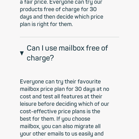
a fair price. Everyone can try our
products free of charge for 30
days and then decide which price
plan is right for them.
Can I use mailbox free of
charge?
Everyone can try their favourite
mailbox price plan for 30 days at no
cost and test all features at their
leisure before deciding which of our
cost-effective price plans is the
best for them. If you choose
mailbox, you can also migrate all
your other emails to us easily and