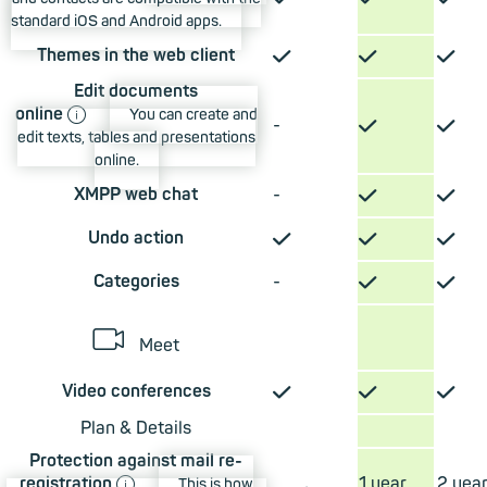
standard iOS and Android apps.
✓
✓
✓
Themes in the web client
Edit documents
ⓘ
online
You can create and
✓
✓
-
edit texts, tables and presentations
online.
✓
✓
XMPP web chat
-
✓
✓
✓
Undo action
✓
✓
Categories
-
📹︎
Meet
✓
✓
✓
Video conferences
Plan & Details
Protection against mail re-
ⓘ
registration
1 year
2 yea
This is how