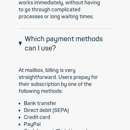
works immediately, without having
to go through complicated
processes or long waiting times.
Which payment methods
can I use?
At mailbox, billing is very
straightforward. Users prepay for
their subscription by one of the
following methods:
Bank transfer
Direct debit (SEPA)
Credit card
PayPal