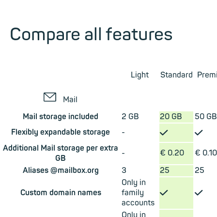
Compare all features
Light
Standard
Prem
✉
Mail
Mail storage included
2 GB
20 GB
50 GB
✓
✓
Flexibly expandable storage
-
Additional Mail storage per extra
-
€ 0.20
€ 0.10
GB
Aliases @mailbox.org
3
25
25
Only in
✓
✓
Custom domain names
family
accounts
Only in