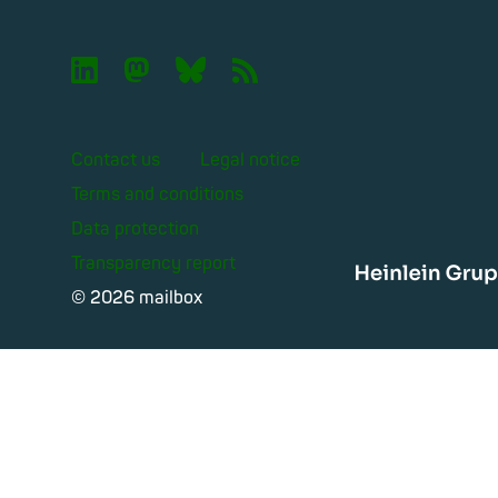

🦣︎
🦋︎
📡︎
Contact us
Legal notice
Terms and conditions
Data protection
Transparency report
Heinle
© 2026 mailbox