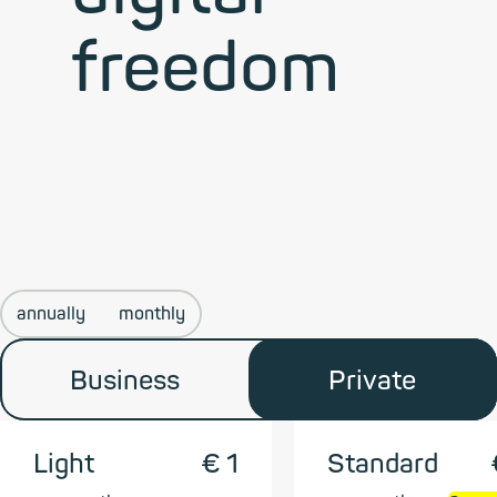
freedom
annually
monthly
Business
Private
Light
€ 1
Standard