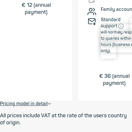
📹︎
€ 12 (annual
Family accoun
👥︎
payment)
Standard
✉➠
ⓘ
support
will normaly res
to queries withi
hours (business 
only).
€ 36 (annual
payment)
Pricing model in detail
⮟
All prices include VAT at the rate of the users country
of origin.