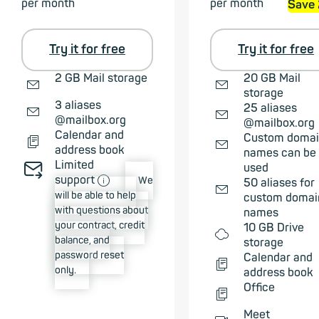
per month
per month
Save
Try it for free
Try it for free
✉
✉
2 GB Mail storage
20 GB Mail
storage
✉
3 aliases
✉
25 aliases
@mailbox.org
@mailbox.org
📄︎
Calendar and
✉
Custom doma
address book
names can be
Limited
✉➠
used
ⓘ
support
We
✉
50 aliases for
will be able to help
custom domai
with questions about
names
your contract, credit
☁
10 GB Drive
balance, and
storage
password reset
📄︎
Calendar and
only.
address book
📄︎
Office
Meet