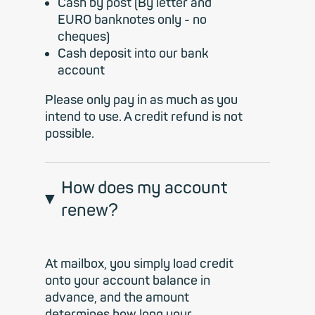
Cash by post (By letter and
EURO banknotes only - no
cheques)
Cash deposit into our bank
account
Please only pay in as much as you
intend to use. A credit refund is not
possible.
How does my account
renew?
At mailbox, you simply load credit
onto your account balance in
advance, and the amount
determines how long your