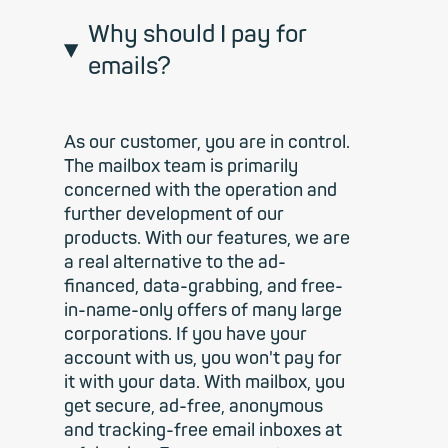
Why should I pay for
emails?
As our customer, you are in control.
The mailbox team is primarily
concerned with the operation and
further development of our
products. With our features, we are
a real alternative to the ad-
financed, data-grabbing, and free-
in-name-only offers of many large
corporations. If you have your
account with us, you won't pay for
it with your data. With mailbox, you
get secure, ad-free, anonymous
and tracking-free email inboxes at