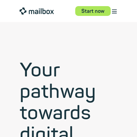
⋮
mailbox
Start now
Your
pathway
towards
digital