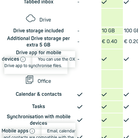
✓
✓
Tabbed inbox
-
☁
Drive
Drive storage included
-
10 GB
100 G
Additional Drive storage per
-
€ 0.40
€ 0.2
extra 5 GB
Drive app for mobile
ⓘ
✓
✓
devices
-
You can use the OX
Drive app to synchronise files.
📄︎
Office
✓
✓
✓
Calendar & contacts
✓
✓
✓
Tasks
Synchronisation with mobile
✓
✓
✓
devices
ⓘ
Mobile apps
Email, calendar
✓
✓
✓
and contacts are compatible with the