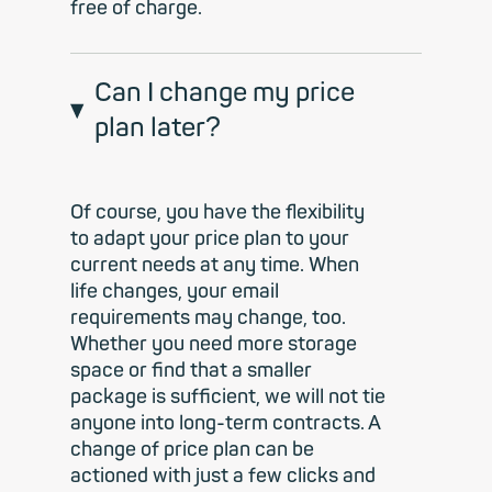
free of charge.
Can I change my price
plan later?
Of course, you have the flexibility
to adapt your price plan to your
current needs at any time. When
life changes, your email
requirements may change, too.
Whether you need more storage
space or find that a smaller
package is sufficient, we will not tie
anyone into long-term contracts. A
change of price plan can be
actioned with just a few clicks and