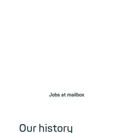
Sparked your
interest?
Become a part
of our team!
Jobs at mailbox
Our history