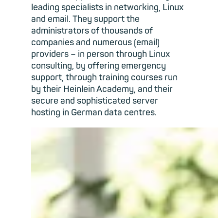
leading specialists in networking, Linux
and email. They support the
administrators of thousands of
companies and numerous (email)
providers – in person through Linux
consulting, by offering emergency
support, through training courses run
by their Heinlein Academy, and their
secure and sophisticated server
hosting in German data centres.