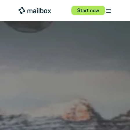
⋮
mailbox
Start now