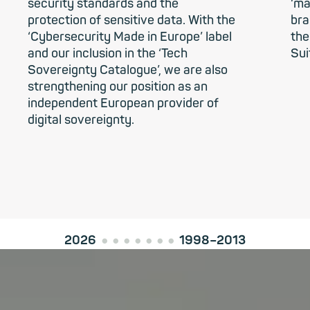
security standards and the
‘ma
protection of sensitive data. With the
bra
‘Cybersecurity Made in Europe’ label
the
and our inclusion in the ‘Tech
Sui
Sovereignty Catalogue’, we are also
strengthening our position as an
independent European provider of
digital sovereignty.
2026
1998–2013
●
●
●
●
●
●
●