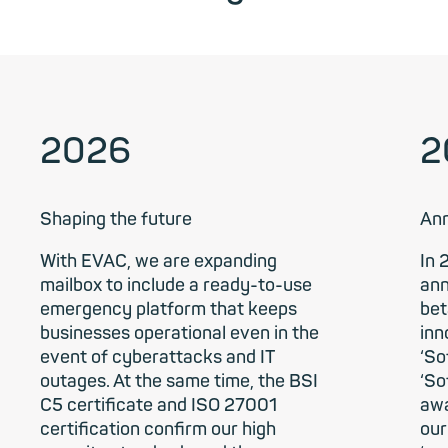
2026
2
Shaping the future
Ann
With EVAC, we are expanding
In 
mailbox to include a ready-to-use
ann
emergency platform that keeps
bet
businesses operational even in the
inn
event of cyberattacks and IT
‘So
outages. At the same time, the BSI
‘So
C5 certificate and ISO 27001
awa
certification confirm our high
our