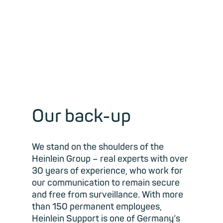
Our back-up
We stand on the shoulders of the
Heinlein Group – real experts with over
30 years of experience, who work for
our communication to remain secure
and free from surveillance. With more
than 150 permanent employees,
Heinlein Support is one of Germany’s