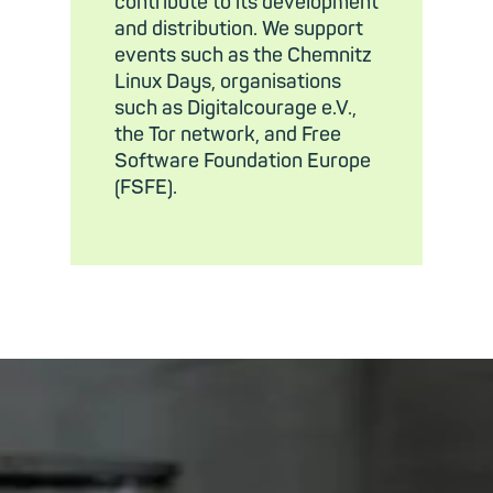
contribute to its development
and distribution. We support
events such as the Chemnitz
Linux Days, organisations
such as Digitalcourage e.V.,
the Tor network, and Free
Software Foundation Europe
(FSFE).