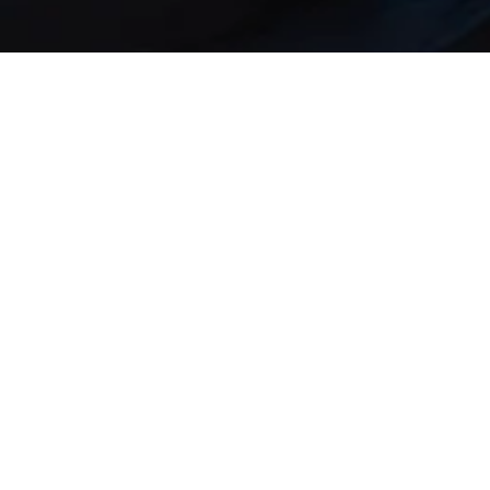
Our DNA: Data
protection,
security and
mail