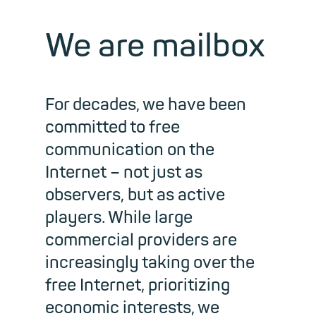
We are mailbox
For decades, we have been
committed to free
communication on the
Internet
–
not just as
observers, but as active
players. While large
commercial providers are
increasingly taking over the
free Internet, prioritizing
economic interests, we