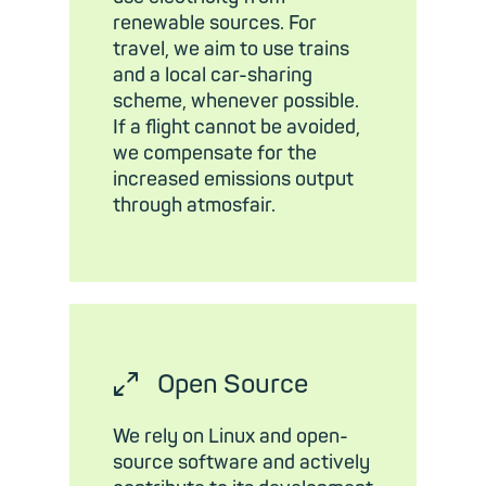
renewable sources. For
travel, we aim to use trains
and a local car-sharing
scheme, whenever possible.
If a flight cannot be avoided,
we compensate for the
increased emissions output
through atmosfair.
⤢
Open Source
We rely on Linux and open-
source software and actively