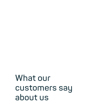
freedom of
expression and
privacy, for
over 30 years.
What our
customers say
about us