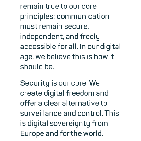
remain true to our core
principles: communication
must remain secure,
independent, and freely
accessible for all. In our digital
age, we believe this is how it
should be.
Security is our core. We
create digital freedom and
offer a clear alternative to
surveillance and control. This
is digital sovereignty from
Europe and for the world.