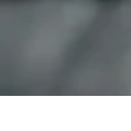
We stand for