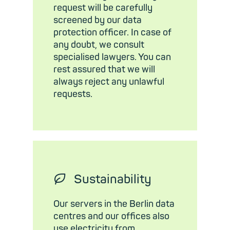
request will be carefully
screened by our data
protection officer. In case of
any doubt, we consult
specialised lawyers. You can
rest assured that we will
always reject any unlawful
requests.
🍃︎
Sustainability
Our servers in the Berlin data
centres and our offices also
use electricity from