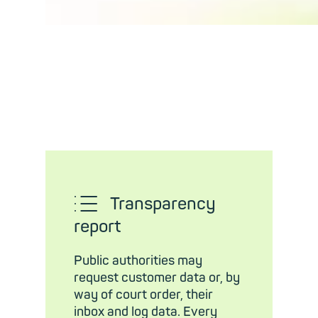
𜱅
Transparency
report
Public authorities may
request customer data or, by
way of court order, their
inbox and log data. Every