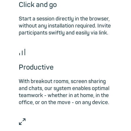
Click and go
Start a session directly in the browser,
without any installation required. Invite
participants swiftly and easily via link.
📊︎
Productive
With breakout rooms, screen sharing
and chats, our system enables optimal
teamwork - whether in at home, in the
office, or on the move - on any device.
⤢