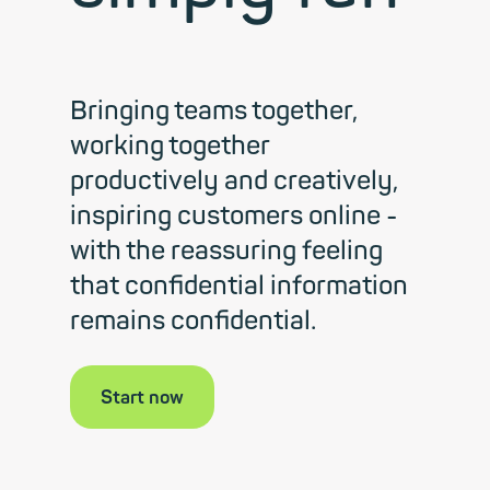
Bringing teams together,
working together
productively and creatively,
inspiring customers online -
with the reassuring feeling
that confidential information
remains confidential.
Start now