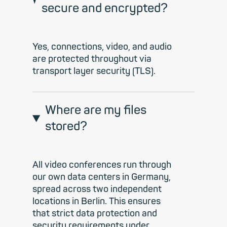
secure and encrypted?
Yes, connections, video, and audio
are protected throughout via
transport layer security (TLS).
Where are my files
stored?
All video conferences run through
our own data centers in Germany,
spread across two independent
locations in Berlin. This ensures
that strict data protection and
security requirements under