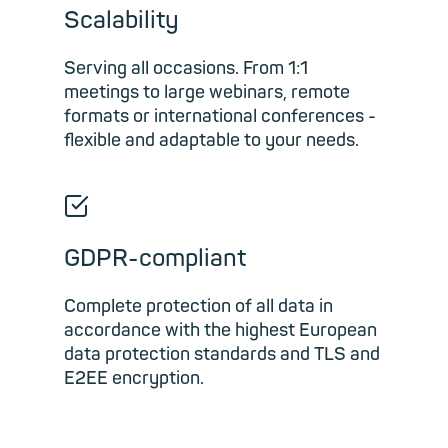
Scalability
Serving all occasions. From 1:1
meetings to large webinars, remote
formats or international conferences -
flexible and adaptable to your needs.
☑
GDPR-compliant
Complete protection of all data in
accordance with the highest European
data protection standards and TLS and
E2EE encryption.