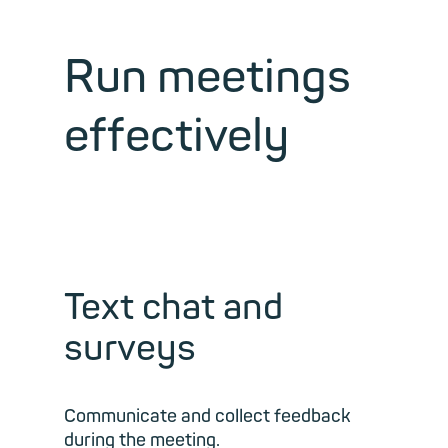
Run meetings
effectively
Text chat and
surveys
Communicate and collect feedback
during the meeting.