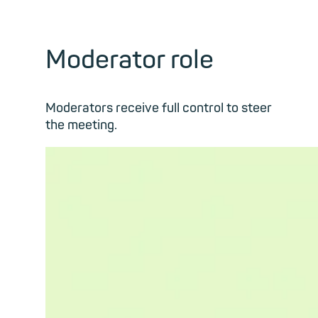
Moderator role
Moderators receive full control to steer
the meeting.