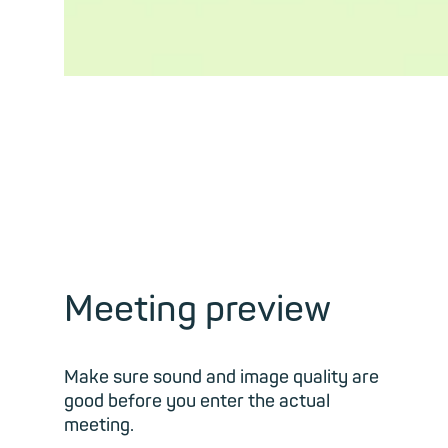
Meeting preview
Make sure sound and image quality are
good before you enter the actual
meeting.