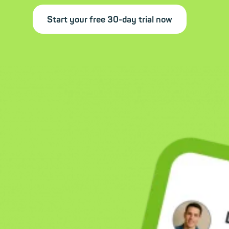
Start your free 30-day trial now