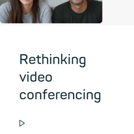
Rethinking
video
conferencing
▶