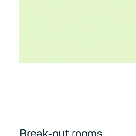
Break-out rooms