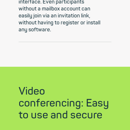
interface. Even participants
without a mailbox account can
easily join via an invitation link,
without having to register or install
any software.
Video
conferencing: Easy
to use and secure