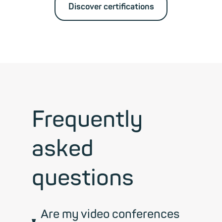
Discover certifications
Frequently
asked
questions
Are my video conferences