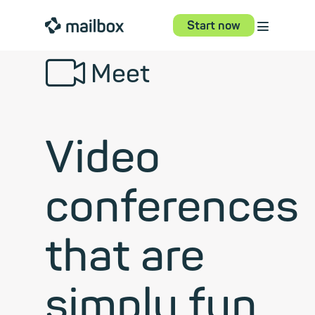
⋮
mailbox
Start now
📹︎
Meet
Video
conferences
that are
simply fun