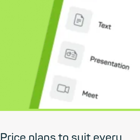
Price plans to suit every