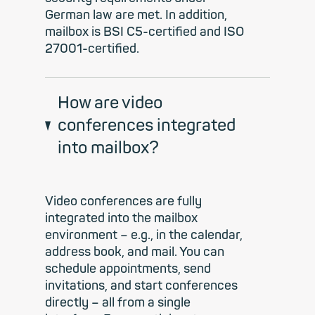
German law are met. In addition,
mailbox is BSI C5-certified and ISO
27001-certified.
How are video
conferences integrated
into mailbox?
Video conferences are fully
integrated into the mailbox
environment – e.g., in the calendar,
address book, and mail. You can
schedule appointments, send
invitations, and start conferences
directly – all from a single