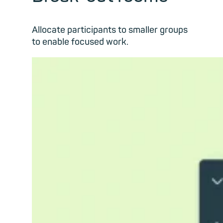
Allocate participants to smaller groups
to enable focused work.