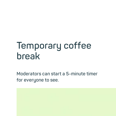
Temporary coffee
break
Moderators can start a 5-minute timer
for everyone to see.