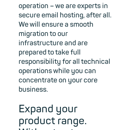
operation – we are experts in
secure email hosting, after all.
We will ensure a smooth
migration to our
infrastructure and are
prepared to take full
responsibility for all technical
operations while you can
concentrate on your core
business.
Expand your
product range.