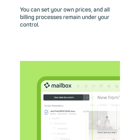
You can set your own prices, and all
billing processes remain under your
control.