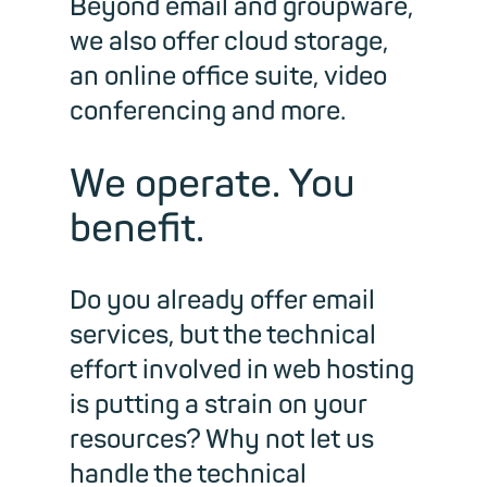
Beyond email and groupware,
we also offer cloud storage,
an online office suite, video
conferencing and more.
We operate. You
benefit.
Do you already offer email
services, but the technical
effort involved in web hosting
is putting a strain on your
resources? Why not let us
handle the technical