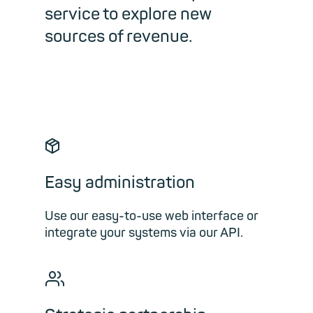
service to explore new
sources of revenue.
📦︎
Easy administration
Use our easy-to-use web interface or
integrate your systems via our API.
👥︎