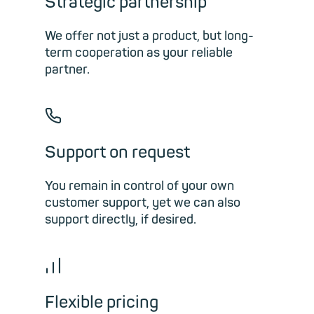
Strategic partnership
We offer not just a product, but long-
term cooperation as your reliable
partner.
📞︎
Support on request
You remain in control of your own
customer support, yet we can also
support directly, if desired.
📊︎
Flexible pricing