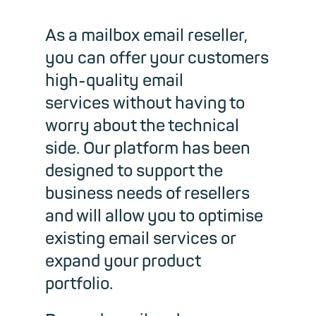
As a mailbox email reseller,
you can offer your customers
high-quality email
services without having to
worry about the technical
side. Our platform has been
designed to support the
business needs of resellers
and will allow you to optimise
existing email services or
expand your product
portfolio.