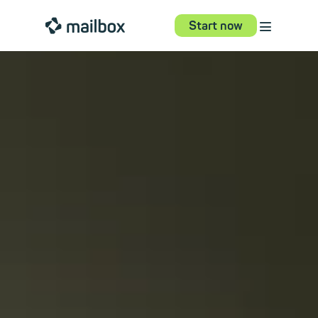
⋮
mailbox
Start now