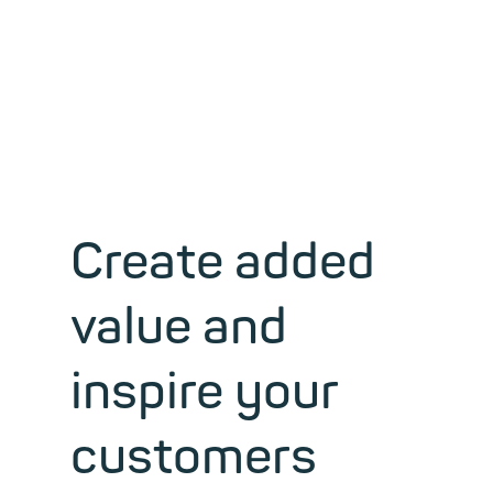
Mail server and groupware
hosting
Create added
value and
inspire your
customers