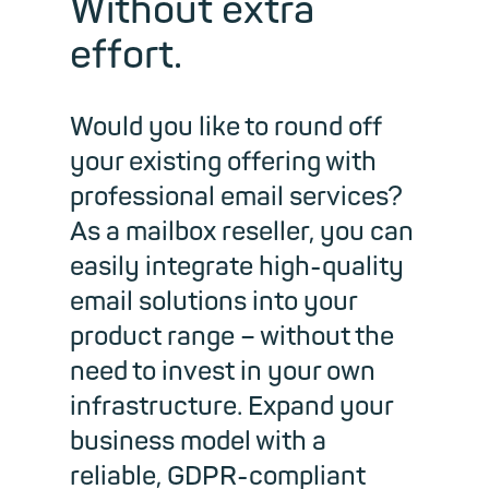
Without extra
effort.
Would you like to round off
your existing offering with
professional email services?
As a mailbox reseller, you can
easily integrate high-quality
email solutions into your
product range – without the
need to invest in your own
infrastructure. Expand your
business model with a
reliable, GDPR-compliant