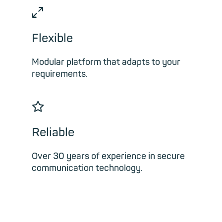
⤢
Flexible
Modular platform that adapts to your
requirements.
☆
Reliable
Over 30 years of experience in secure
communication technology.