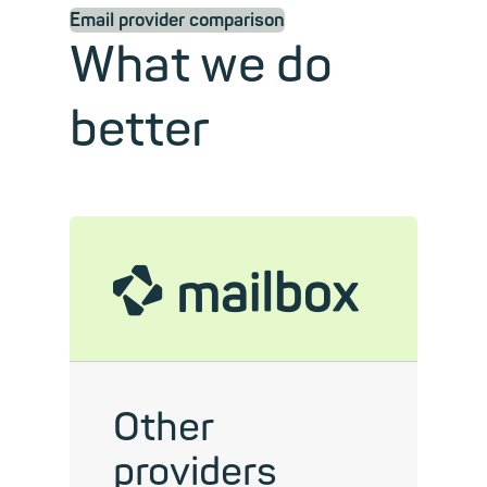
Email provider comparison
What we do
better
mailbox
Other
providers