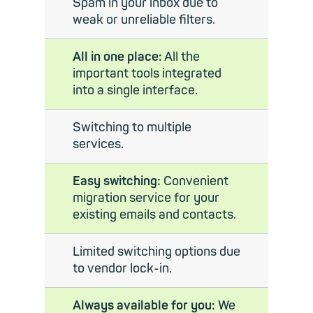
Spam in your inbox due to
weak or unreliable filters.
All in one place:
All the
important tools integrated
into a single interface.
Switching to multiple
services.
Easy switching:
Convenient
migration service for your
existing emails and contacts.
Limited switching options due
to vendor lock-in.
Always available for you:
We