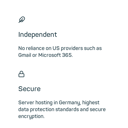
🪶︎
Independent
No reliance on US providers such as
Gmail or Microsoft 365.
🔒︎
Secure
Server hosting in Germany, highest
data protection standards and secure
encryption.