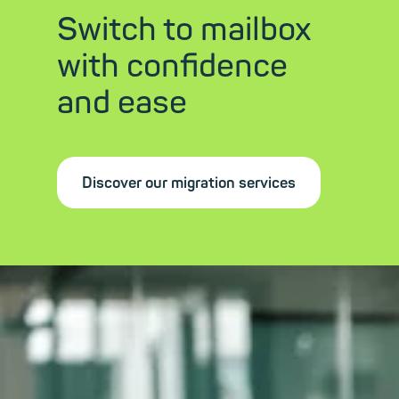
Switch to mailbox
with confidence
and ease
Discover our migration services