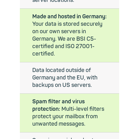
server locations.
Made and hosted in Germany:
Your data is stored securely
on our own servers in
Germany. We are BSI C5-
certified and ISO 27001-
certified.
Data located outside of
Germany and the EU, with
backups on US servers.
Spam filter and virus
protection:
Multi-level filters
protect your mailbox from
unwanted messages.