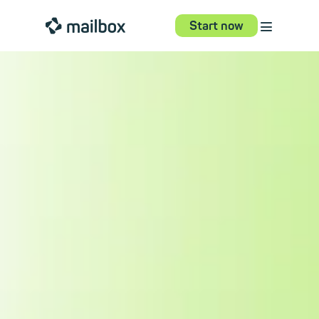
⋮
mailbox
Start now