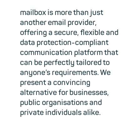
mailbox is more than just
another email provider,
offering a secure, flexible and
data protection-compliant
communication platform that
can be perfectly tailored to
anyone’s requirements. We
present a convincing
alternative for businesses,
public organisations and
private individuals alike.