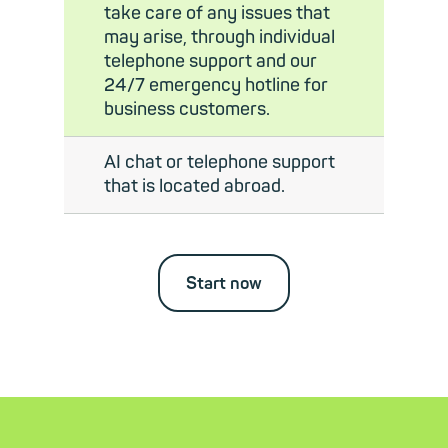
take care of any issues that
may arise, through individual
telephone support and our
24/7 emergency hotline for
business customers.
AI chat or telephone support
that is located abroad.
Start now