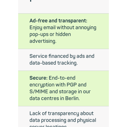
Ad-free and transparent:
Enjoy email without annoying
pop-ups or hidden
advertising.
Service financed by ads and
data-based tracking.
Secure:
End-to-end
encryption with PGP and
S/MIME and storage in our
data centres in Berlin.
Lack of transparency about
data processing and physical