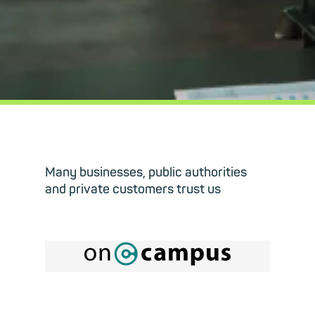
Many businesses, public authorities
and private customers trust us