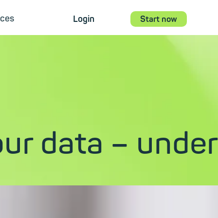
ces
Login
Start now
ur data – under