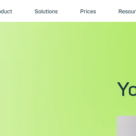
oduct
Solutions
Prices
Resour
Yo