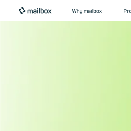
mailbox
Why mailbox
Pr