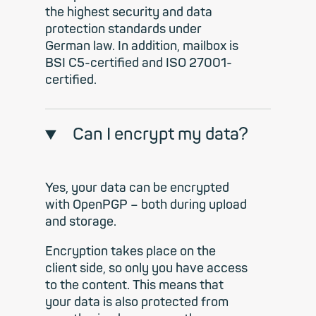
the highest security and data
protection standards under
German law. In addition, mailbox is
BSI C5-certified and ISO 27001-
certified.
Can I encrypt my data?
Yes, your data can be encrypted
with OpenPGP – both during upload
and storage.
Encryption takes place on the
client side, so only you have access
to the content. This means that
your data is also protected from