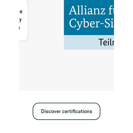
Discover certifications