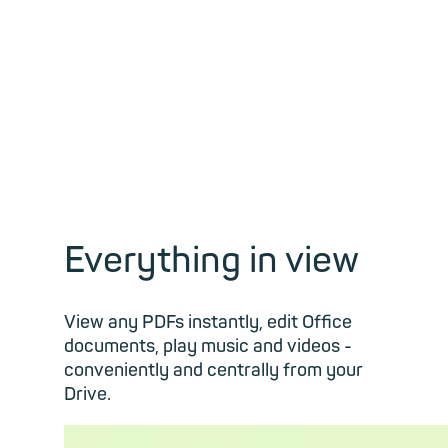
Everything in view
View any PDFs instantly, edit Office
documents, play music and videos -
conveniently and centrally from your
Drive.