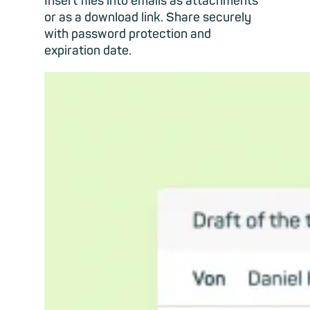
Insert files into emails as attachments
or as a download link. Share securely
with password protection and
expiration date.