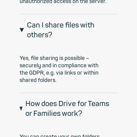
unauthorized access on the server.
Can I share files with
others?
Yes, file sharing is possible –
securely and in compliance with
the GDPR, e.g. via links or within
shared folders.
How does Drive for Teams
or Families work?
You can create your own folders