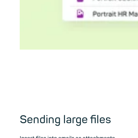
Sending large files