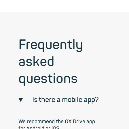
Frequently
asked
questions
Is there a mobile app?
We recommend the OX Drive app
for Android or iOS.