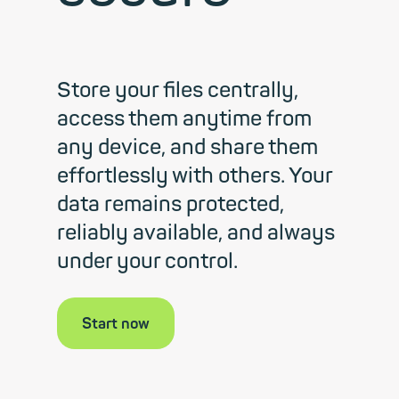
Store your files centrally,
access them anytime from
any device, and share them
effortlessly with others. Your
data remains protected,
reliably available, and always
under your control.
Start now