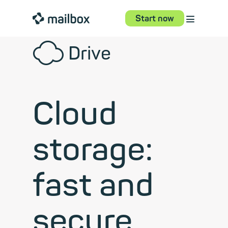
⋮
mailbox
Start now
☁
Drive
Cloud
storage:
fast and
secure