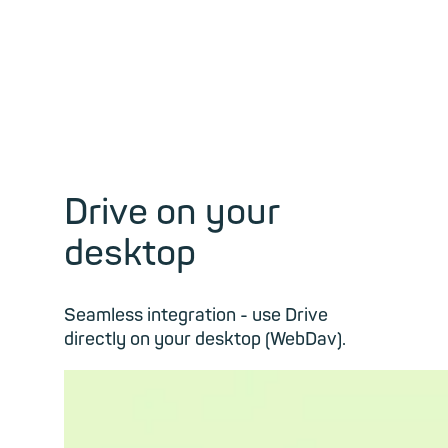
Drive on your
desktop
Seamless integration - use Drive
directly on your desktop (WebDav).