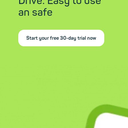
Drive: Easy to use
an safe
Start your free 30-day trial now