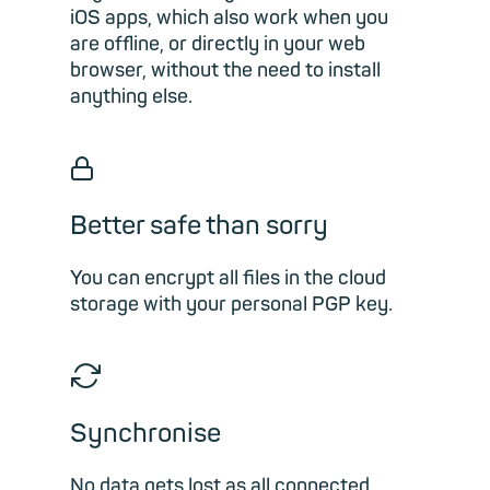
iOS apps, which also work when you
are offline, or directly in your web
browser, without the need to install
anything else.
🔒︎
Better safe than sorry
You can encrypt all files in the cloud
storage with your personal PGP key.
🔁︎
Synchronise
No data gets lost as all connected