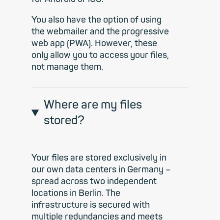
You also have the option of using
the webmailer and the progressive
web app (PWA). However, these
only allow you to access your files,
not manage them.
Where are my files
stored?
Your files are stored exclusively in
our own data centers in Germany –
spread across two independent
locations in Berlin. The
infrastructure is secured with
multiple redundancies and meets