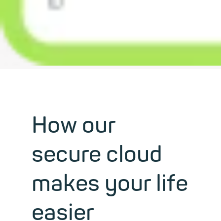
How our
secure cloud
makes your life
easier