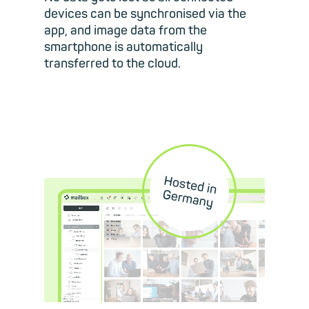
devices can be synchronised via the
app, and image data from the
smartphone is automatically
transferred to the cloud.