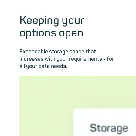
Keeping your
options open
Expandable storage space that
increases with your requirements - for
all your data needs.