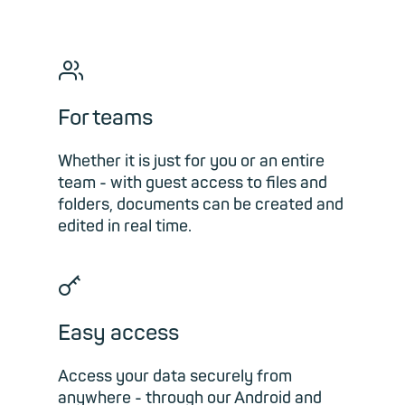
👥︎
For teams
Whether it is just for you or an entire
team - with guest access to files and
folders, documents can be created and
edited in real time.
🗝
Easy access
Access your data securely from
anywhere - through our Android and