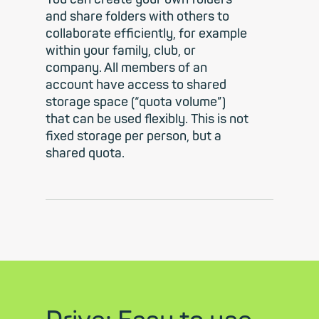
and share folders with others to
collaborate efficiently, for example
within your family, club, or
company. All members of an
account have access to shared
storage space (“quota volume”)
that can be used flexibly. This is not
fixed storage per person, but a
shared quota.