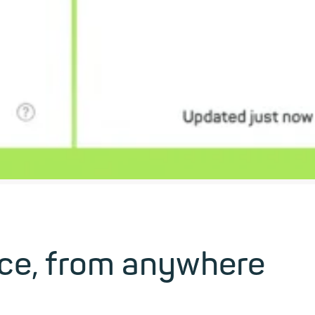
ice, from anywhere