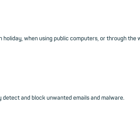
 holiday, when using public computers, or through the we
ably detect and block unwanted emails and malware.