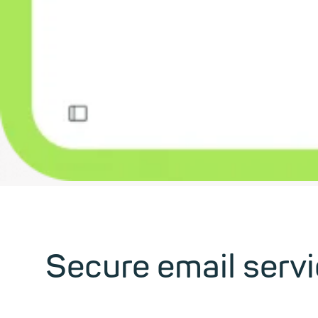
Secure email serv