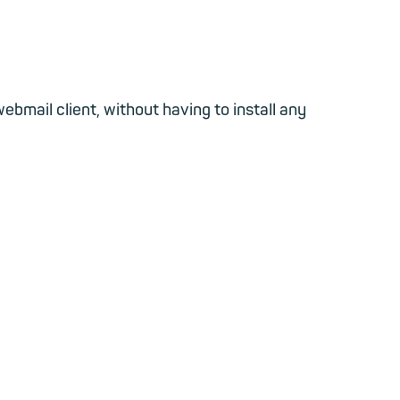
bmail client, without having to install any