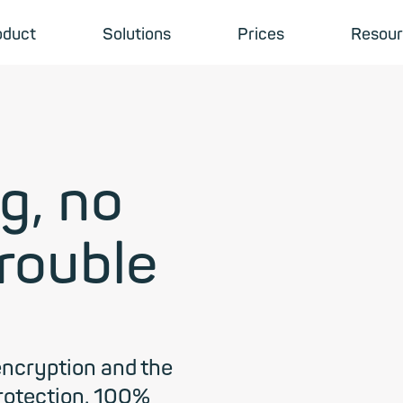
oduct
Solutions
Prices
Resour
g, no
trouble
encryption and the
protection. 100%