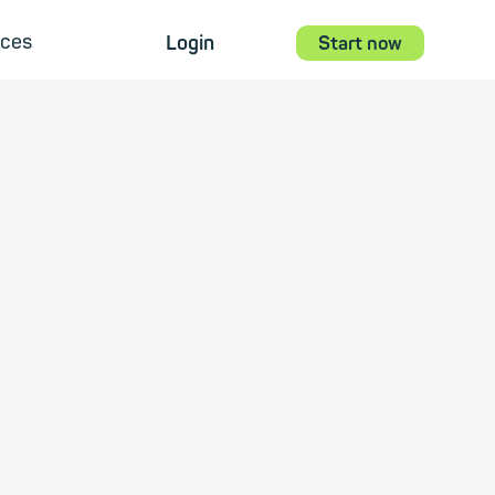
ces
Login
Start now