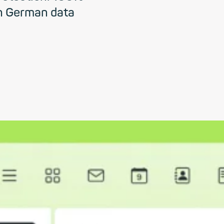
h German data