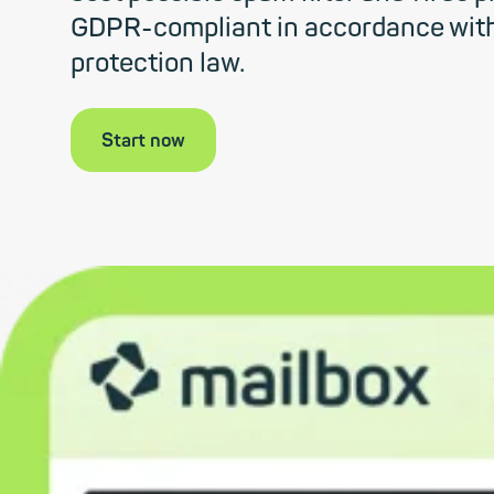
GDPR-compliant in accordance wit
protection law.
Start now