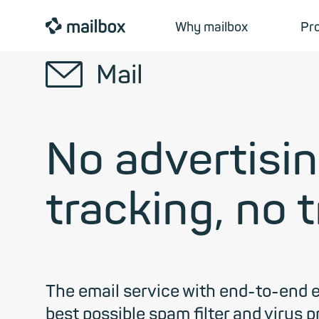
mailbox
Why mailbox
Pr
✉
Mail
No advertisin
tracking, no 
The email service with end-to-end 
best possible spam filter and virus 