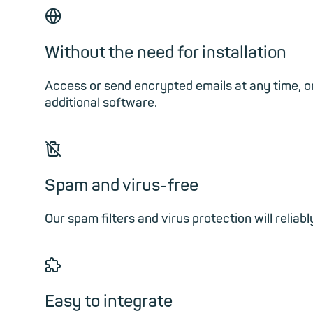
🌐︎
Without the need for installation
Access or send encrypted emails at any time, on
additional software.
🗑
Spam and virus-free
Our spam filters and virus protection will reli
🧩︎
Easy to integrate