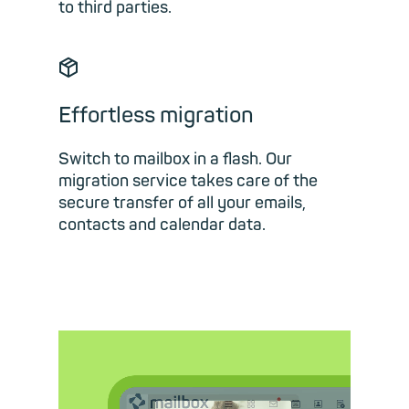
to third parties.
📦︎
Effortless migration
Switch to mailbox in a flash. Our
migration service takes care of the
secure transfer of all your emails,
contacts and calendar data.