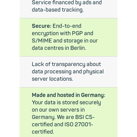
Service financed by ads and
data-based tracking.
Secure:
End-to-end
encryption with PGP and
S/MIME and storage in our
data centres in Berlin.
Lack of transparency about
data processing and physical
server locations.
Made and hosted in Germany:
Your data is stored securely
on our own servers in
Germany. We are BSI C5-
certified and ISO 27001-
certified.