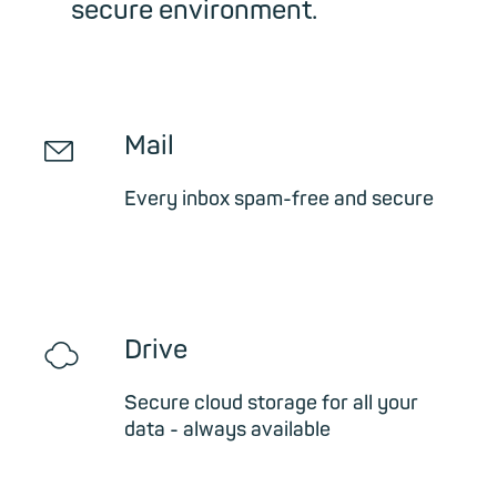
secure environment.
✉
Mail
Every inbox spam-free and secure
☁
Drive
Secure cloud storage for all your
data - always available