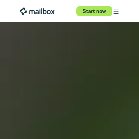
⋮
mailbox
Start now