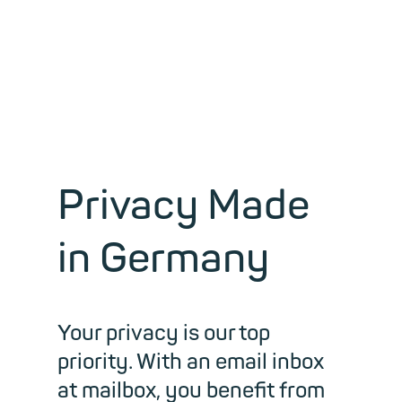
workspace.
Privacy Made
in Germany
Your privacy is our top
priority. With an email inbox
at mailbox, you benefit from