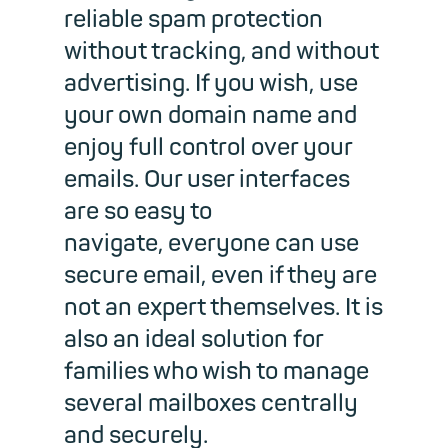
reliable spam protection
without tracking, and without
advertising. If you wish, use
your own domain name and
enjoy full control over your
emails. Our user interfaces
are so easy to
navigate, everyone can use
secure email, even if they are
not an expert themselves. It is
also an ideal solution for
families who wish to manage
several mailboxes centrally
and securely.