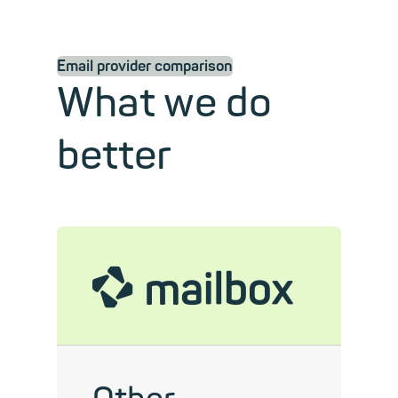
Email provider comparison
What we do
better
mailbox