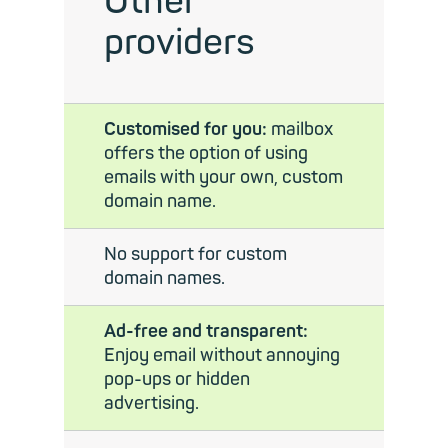
Other
providers
Customised for you:
mailbox
offers the option of using
emails with your own, custom
domain name.
No support for custom
domain names.
Ad-free and transparent:
Enjoy email without annoying
pop-ups or hidden
advertising.