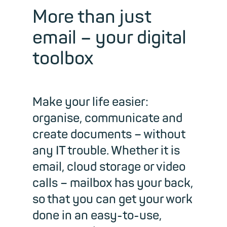
More than just
email – your digital
toolbox
Make your life easier:
organise, communicate and
create documents – without
any IT trouble. Whether it is
email, cloud storage or video
calls – mailbox has your back,
so that you can get your work
done in an easy-to-use,