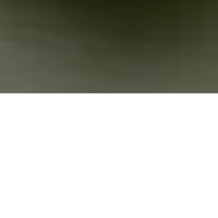
Privacy meets
security
Secure email and a digital