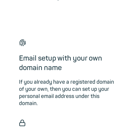
🖐
Email setup with your own
domain name
If you already have a registered domain
of your own, then you can set up your
personal email address under this
domain.
🔒︎