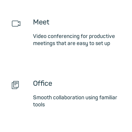
📹︎
Meet
Video conferencing for productive
meetings that are easy to set up
📄︎
Office
Smooth collaboration using familiar
tools