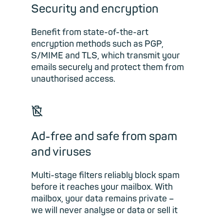
Security and encryption
Benefit from state-of-the-art
encryption methods such as PGP,
S/MIME and TLS, which transmit your
emails securely and protect them from
unauthorised access.
🗑
Ad-free and safe from spam
and viruses
Multi-stage filters reliably block spam
before it reaches your mailbox. With
mailbox, your data remains private –
we will never analyse or data or sell it