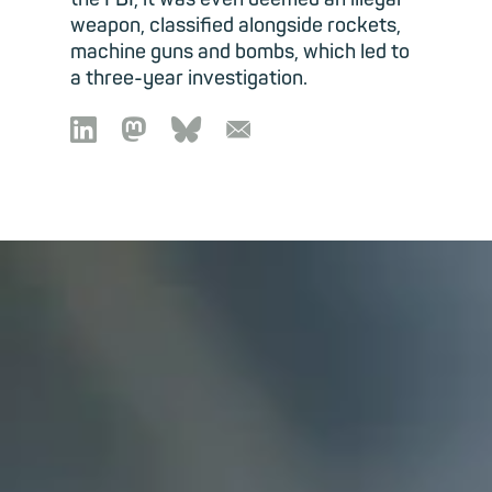
weapon, classified alongside rockets,
machine guns and bombs, which led to
a three-year investigation.

🦣︎
🦋︎
📧︎