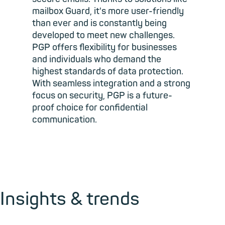
mailbox Guard, it's more user-friendly
than ever and is constantly being
developed to meet new challenges.
PGP offers flexibility for businesses
and individuals who demand the
highest standards of data protection.
With seamless integration and a strong
focus on security, PGP is a future-
proof choice for confidential
communication.
Insights & trends