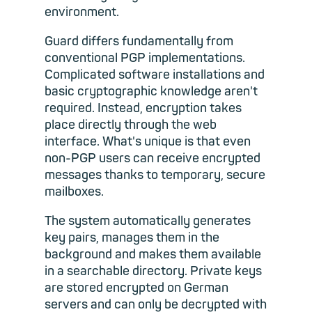
environment.
Guard differs fundamentally from
conventional PGP implementations.
Complicated software installations and
basic cryptographic knowledge aren't
required. Instead, encryption takes
place directly through the web
interface. What's unique is that even
non-PGP users can receive encrypted
messages thanks to temporary, secure
mailboxes.
The system automatically generates
key pairs, manages them in the
background and makes them available
in a searchable directory. Private keys
are stored encrypted on German
servers and can only be decrypted with