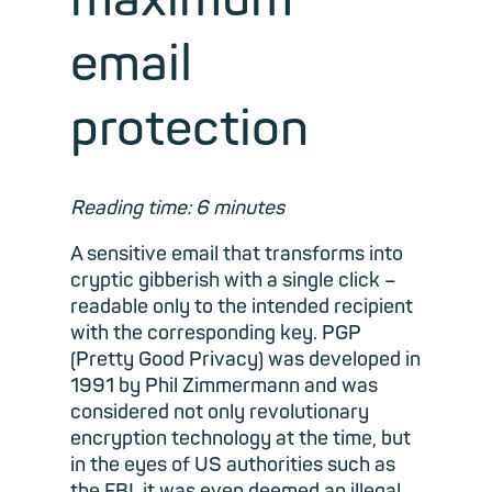
email
protection
Reading time: 6 minutes
A sensitive email that transforms into
cryptic gibberish with a single click –
readable only to the intended recipient
with the corresponding key. PGP
(Pretty Good Privacy) was developed in
1991 by Phil Zimmermann and was
considered not only revolutionary
encryption technology at the time, but
in the eyes of US authorities such as
the FBI, it was even deemed an illegal