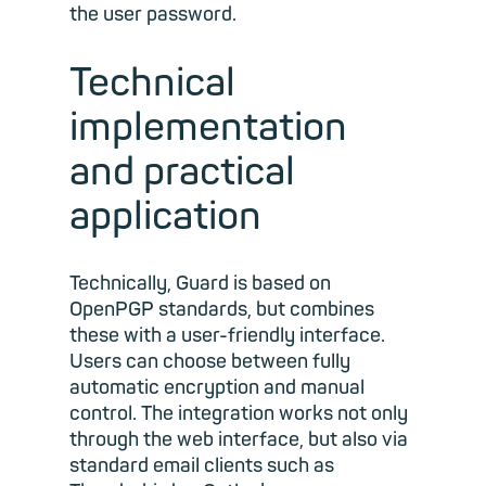
the user password.
Technical
implementation
and practical
application
Technically, Guard is based on
OpenPGP standards, but combines
these with a user-friendly interface.
Users can choose between fully
automatic encryption and manual
control. The integration works not only
through the web interface, but also via
standard email clients such as