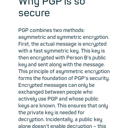
Why PGP is so
secure
PGP combines two methods:
asymmetric and symmetric encryption.
First, the actual message is encrypted
with a fast symmetric key. This key is
then encrypted with Person B's public
key and sent along with the message.
This principle of asymmetric encryption
forms the foundation of PGP's security.
Encrypted messages can only be
exchanged between people who
actively use PGP and whose public
keys are known. This ensures that only
the private key is needed for
decryption. Incidentally, a public key
alone doesn't enable decryption – this