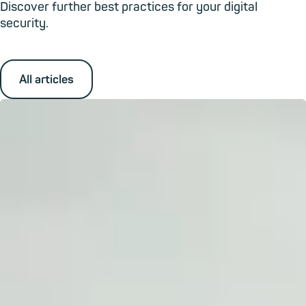
Discover further best practices for your digital
security.
All articles