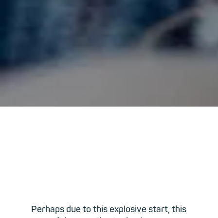
Perhaps due to this explosive start, this