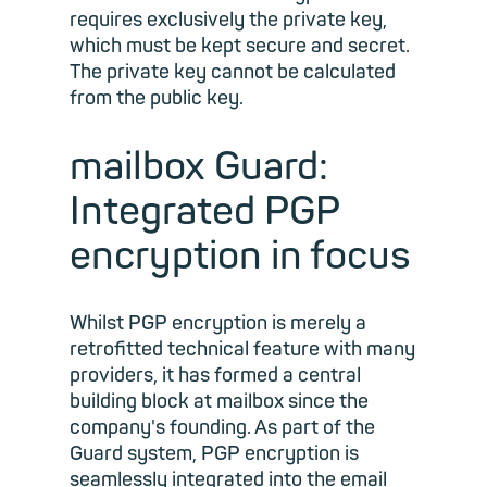
requires exclusively the private key,
which must be kept secure and secret.
The private key cannot be calculated
from the public key.
mailbox Guard:
Integrated PGP
encryption in focus
Whilst PGP encryption is merely a
retrofitted technical feature with many
providers, it has formed a central
building block at mailbox since the
company's founding. As part of the
Guard system, PGP encryption is
seamlessly integrated into the email