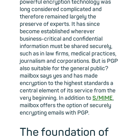
powerful encryption technology was
long considered complicated and
therefore remained largely the
preserve of experts. It has since
become established wherever
business-critical and confidential
information must be shared securely,
such as in law firms, medical practices,
journalism and corporations. But is PGP
also suitable for the general public?
mailbox says yes and has made
encryption to the highest standards a
central element of its service from the
very beginning. In addition to
S/MIME
,
mailbox offers the option of securely
encrypting emails with PGP.
The foundation of