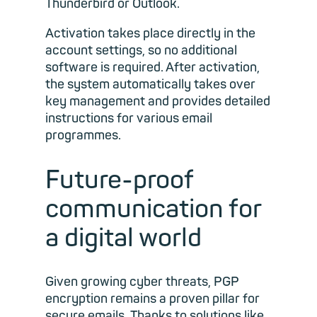
Thunderbird or Outlook.
Activation takes place directly in the
account settings, so no additional
software is required. After activation,
the system automatically takes over
key management and provides detailed
instructions for various email
programmes.
Future-proof
communication for
a digital world
Given growing cyber threats, PGP
encryption remains a proven pillar for
secure emails. Thanks to solutions like