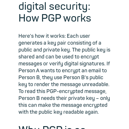
digital security:
How PGP works
Here's how it works: Each user
generates a key pair consisting of a
public and private key. The public key is
shared and can be used to encrypt
messages or verify digital signatures. If
Person A wants to encrypt an email to
Person B, they use Person B's public
key to render the message unreadable.
To read this PGP-encrypted message,
Person B needs their private key – only
this can make the message encrypted
with the public key readable again.