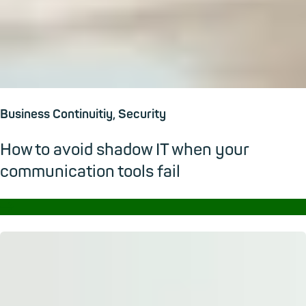
Business Continuitiy, Security
How to avoid shadow IT when your
communication tools fail
→