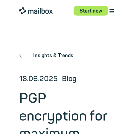
⋮
mailbox
Start now
Insights & Trends
←
18.06.2025
–
Blog
PGP
encryption for
maximum