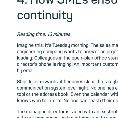
continuity
Reading time: 13 minutes
Imagine this: It's Tuesday morning. The sales m
engineering company
wants to answer an urgent
loading. Colleagues in the open-plan office sta
director's phone is ringing: An important cust
by email.
Shortly afterwards, it becomes clear that a cy
communication system overnight. No one has ac
tool or the address book. Even the calendar wi
knows who to inform. No one can reach their co
The managing director is faced with an existe