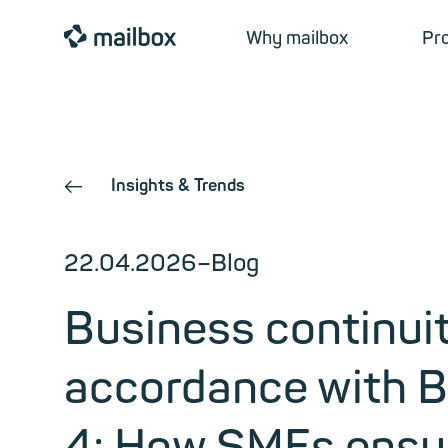
mailbox
Why mailbox
Pr
Insights & Trends
←
22.04.2026
–
Blog
Business continuit
accordance with 
4: How SMEs ensur