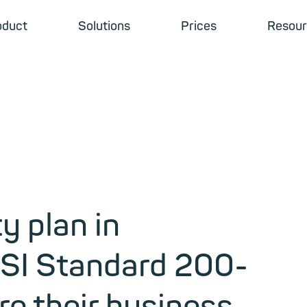
oduct
Solutions
Prices
Resour
y plan in
BSI Standard 200-
e their business