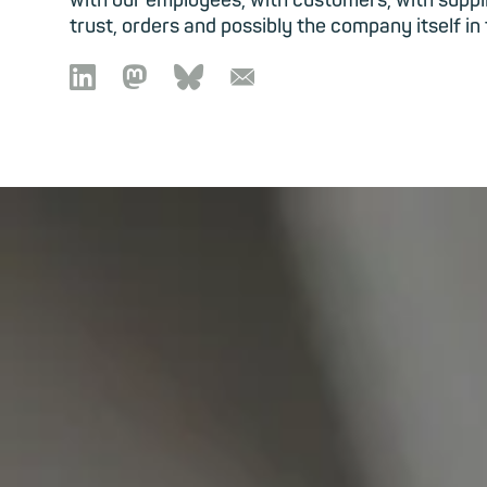
with our employees, with customers, with suppl
trust, orders and possibly the company itself in

🦣︎
🦋︎
📧︎