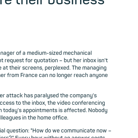
anager of a
medium-sized mechanical
 request for quotation – but her inbox isn't
re at their screens, perplexed. The managing
omer from France can no longer reach anyone
ber attack has paralysed the company's
cess to the inbox, the video conferencing
th today's appointments is affected. Nobody
lleagues in the home office.
ntial question: "How do we communicate now –