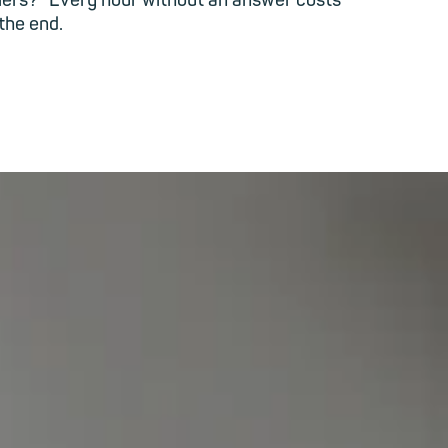
iers?" Every hour without an answer costs
 the end.