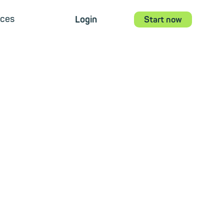
ces
Login
Start now