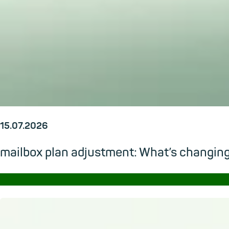
15.07.2026
mailbox plan adjustment: What’s changi
→