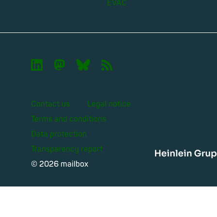
EVAC

🦣︎
🦋︎
📡︎
Contact us
Legal notice
Terms and conditions
Data protection
Transparency report
Heinle
© 2026 mailbox