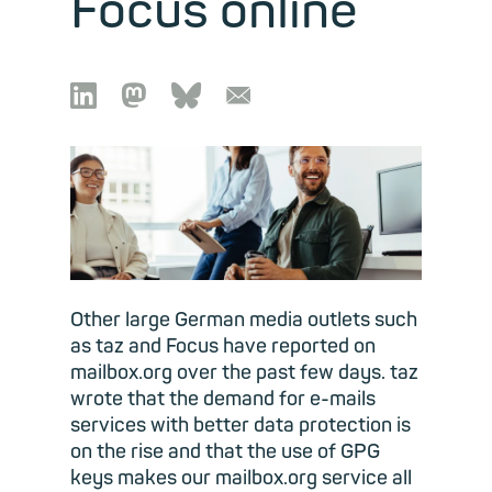
Focus online

🦣︎
🦋︎
📧︎
Other large German media outlets such
as taz and Focus have reported on
mailbox.org over the past few days. taz
wrote that the demand for e-mails
services with better data protection is
on the rise and that the use of GPG
keys makes our mailbox.org service all