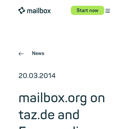
⋮
mailbox
Start now
News
←
20.03.2014
mailbox.org on
taz.de and