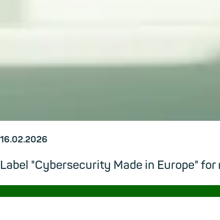
16.02.2026
Label "Cybersecurity Made in Europe" for
→