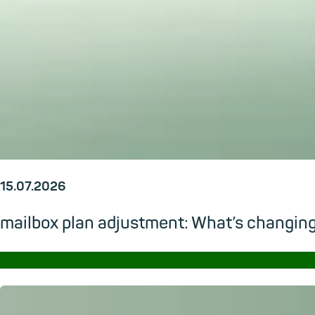
15.07.2026
mailbox plan adjustment: What’s changi
→