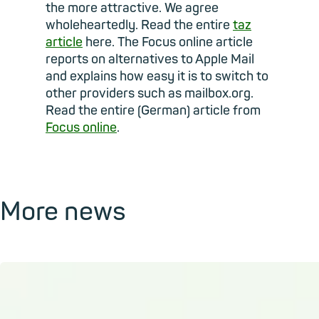
the more attractive. We agree
wholeheartedly. Read the entire
taz
article
here. The Focus online article
reports on alternatives to Apple Mail
and explains how easy it is to switch to
other providers such as mailbox.org.
Read the entire (German) article from
Focus online
.
More news