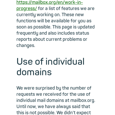
https://mailbox.org/en/work-in-
progress/
for a list of features we are
currently working on. These new
functions will be available for you as
soon as possible. This page is updated
frequently and also includes status
reports about current problems or
changes.
Use of individual
domains
We were surprised by the number of
requests we received for the use of
individual mail domains at mailbox.org.
Until now, we have always said that
this is not possible. We didn’t expect