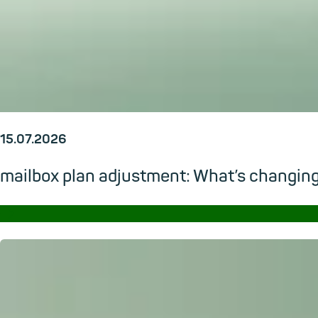
15.07.2026
mailbox plan adjustment: What’s changi
→