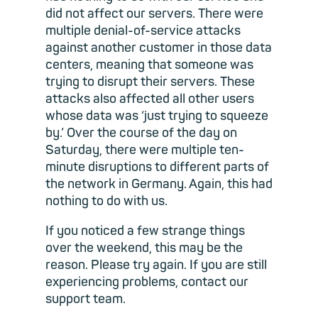
did not affect our servers. There were
multiple denial-of-service attacks
against another customer in those data
centers, meaning that someone was
trying to disrupt their servers. These
attacks also affected all other users
whose data was ‘just trying to squeeze
by.’ Over the course of the day on
Saturday, there were multiple ten-
minute disruptions to different parts of
the network in Germany. Again, this had
nothing to do with us.
If you noticed a few strange things
over the weekend, this may be the
reason. Please try again. If you are still
experiencing problems, contact our
support team.