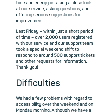
time and energy in taking a close look
at our service, asking questions, and
offering serious suggestions for
improvement.
Last Friday – within just a short period
of time – over 2,000 users registered
with our service and our support team
took a special weekend shift to
respond to around 500 support tickets
and other requests for information.
Thank you!
Difficulties
We had a few problems with regard to
accessibility over the weekend and on
Monday morning. Although we have a