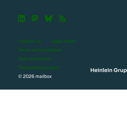

🦣︎
🦋︎
📡︎
Contact us
Legal notice
Terms and conditions
Data protection
Transparency report
Heinle
© 2026 mailbox