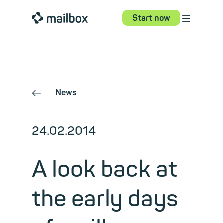
⋮
mailbox
Start now
News
←
24.02.2014
A look back at
the early days