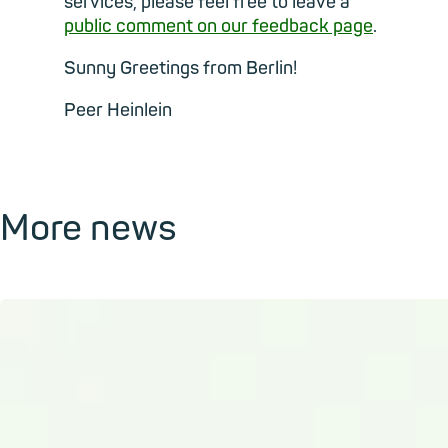
services, please feel free to leave a
public comment on our feedback page
.
Sunny Greetings from Berlin!
Peer Heinlein
More news