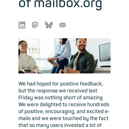
of mailbox.org

🦣︎
🦋︎
📧︎
We had hoped for positive feedback,
but the response we received last
Friday was nothing short of amazing.
We were delighted to receive hundreds
of positive, encouraging, and excited e-
mails and we were touched by the fact
that so many users invested a lot of