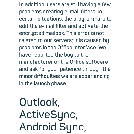
In addition, users are still having a few
problems creating e-mail filters. In
certain situations, the program fails to
edit the e-mail filter and activate the
encrypted mailbox. This error is not
related to our servers; it is caused by
problems in the Office interface. We
have reported the bug to the
manufacturer of the Office software
and ask for your patience through the
minor difficulties we are experiencing
in the launch phase.
Outlook,
ActiveSync,
Android Sync,