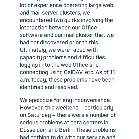
lot of experience operating large web
and mail server clusters, we
encountered two quirks involving the
interaction between our Office
software and our mail cluster that we
had not discovered prior to this.
Ultimately, we were faced with
capacity problems and difficulties
logging in to the web Office and
connecting using CalDAV, etc. As of 11
a.m. today, these problems have been
identified and resolved.
We apologize for any inconvenience.
However, this weekend – particularly
on Saturday – there were a number of
serious problems at data centers in
Düsseldorf and Berlin. These problems
had nothing to do with our service and