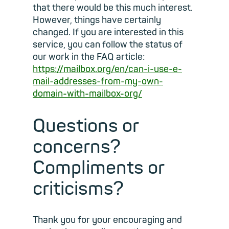
that there would be this much interest.
However, things have certainly
changed. If you are interested in this
service, you can follow the status of
our work in the FAQ article:
https://mailbox.org/en/can-i-use-e-
mail-addresses-from-my-own-
domain-with-mailbox-org/
Questions or
concerns?
Compliments or
criticisms?
Thank you for your encouraging and