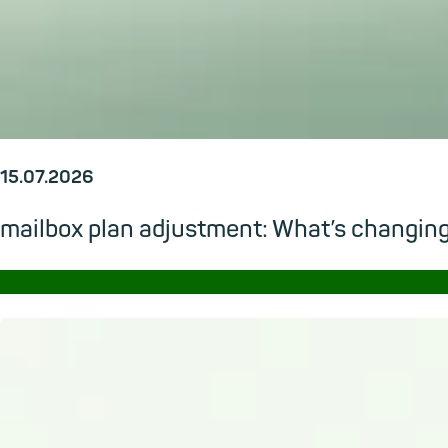
15.07.2026
mailbox plan adjustment: What’s changi
→