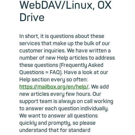
WebDAV/Linux, OX
Drive
In short, it is questions about these
services that make up the bulk of our
customer inquiries. We have written a
number of new Help articles to address
these questions (Frequently Asked
Questions = FAQ). Have a look at our
Help section every so often:
https://mailbox.org/en/help/
. We add
new articles every few hours. Our
support team is always on call working
to answer each question individually.
We want to answer all questions
quickly and promptly, so please
understand that for standard