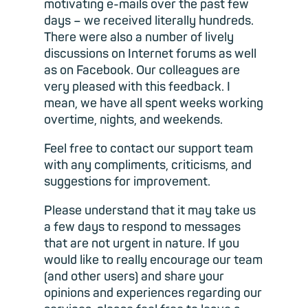
motivating e-mails over the past few
days – we received literally hundreds.
There were also a number of lively
discussions on Internet forums as well
as on Facebook. Our colleagues are
very pleased with this feedback. I
mean, we have all spent weeks working
overtime, nights, and weekends.
Feel free to contact our support team
with any compliments, criticisms, and
suggestions for improvement.
Please understand that it may take us
a few days to respond to messages
that are not urgent in nature. If you
would like to really encourage our team
(and other users) and share your
opinions and experiences regarding our