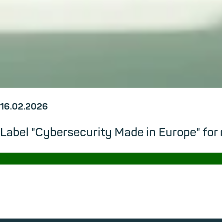
16.02.2026
Label "Cybersecurity Made in Europe" for
→