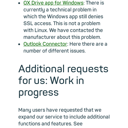
OX Drive app for Windows
: There is
currently a technical problem in
which the Windows app still denies
SSL access. This is not a problem
with Linux. We have contacted the
manufacturer about this problem.
Outlook Connector
: Here there are a
number of different issues.
Additional requests
for us: Work in
progress
Many users have requested that we
expand our service to include additional
functions and features. See