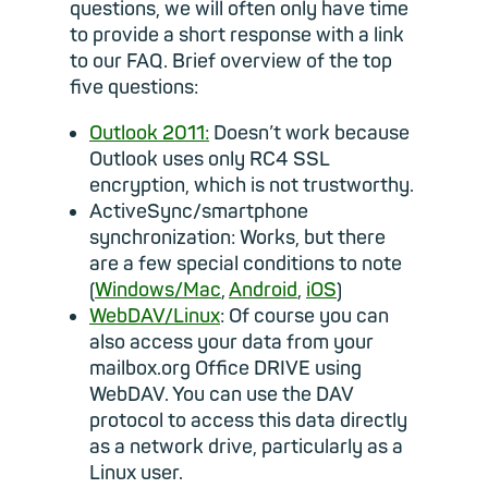
questions, we will often only have time
to provide a short response with a link
to our FAQ. Brief overview of the top
five questions:
Outlook 2011:
Doesn’t work because
Outlook uses only RC4 SSL
encryption, which is not trustworthy.
ActiveSync/smartphone
synchronization: Works, but there
are a few special conditions to note
(
Windows/Mac
,
Android
,
iOS
)
WebDAV/Linux
: Of course you can
also access your data from your
mailbox.org Office DRIVE using
WebDAV. You can use the DAV
protocol to access this data directly
as a network drive, particularly as a
Linux user.