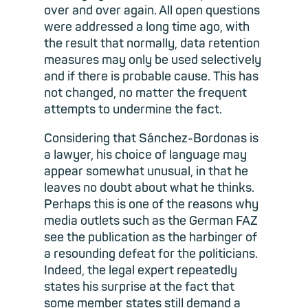
over and over again. All open questions
were addressed a long time ago, with
the result that normally, data retention
measures may only be used selectively
and if there is probable cause. This has
not changed, no matter the frequent
attempts to undermine the fact.
Considering that Sánchez-Bordonas is
a lawyer, his choice of language may
appear somewhat unusual, in that he
leaves no doubt about what he thinks.
Perhaps this is one of the reasons why
media outlets such as the German FAZ
see the publication as the harbinger of
a resounding defeat for the politicians.
Indeed, the legal expert repeatedly
states his surprise at the fact that
some member states still demand a