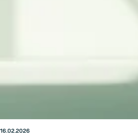
16.02.2026