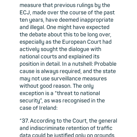
measure that previous rulings by the
ECJ, made over the course of the past
ten years, have deemed inappropriate
and illegal. One might have expected
the debate about this to be long over,
especially as the European Court had
actively sought the dialogue with
national courts and explained its
position in detail. In a nutshell: Probable
cause is always required, and the state
may not use surveillance measures
without good reason. The only
exception is a “threat to national
security”, as was recognised in the
case of Ireland:
“37. According to the Court, the general
and indiscriminate retention of traffic
data could be justified only on grounds