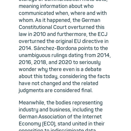
meaning information about who
communicated when, where and with
whom. As it happened, the German
Constitutional Court overturned this
law in 2010 and furthermore, the ECJ
overturned the original EU directive in
2014. Sánchez-Bordona points to the
unambiguous rulings dating from 2014,
2016, 2018, and 2020 to seriously
wonder why there even is a debate
about this today, considering the facts
have not changed and the related
judgments are considered final.
Meanwhile, the bodies representing
industry and business, including the
German Association of the Internet
Economy (ECO), stand united in their
opposition to indiscriminate data