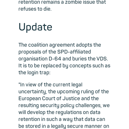
retention remains a zombie issue that
refuses to die.
Update
The coalition agreement adopts the
proposals of the SPD-affiliated
organisation D-64 and buries the VDS.
It is to be replaced by concepts such as
the login trap:
"In view of the current legal
uncertainty, the upcoming ruling of the
European Court of Justice and the
resulting security policy challenges, we
will develop the regulations on data
retention in such a way that data can
be stored in a legally secure manner on