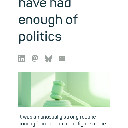
have had
enough of
politics

🦣︎
🦋︎
📧︎
It was an unusually strong rebuke
coming from a prominent figure at the