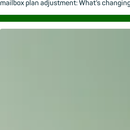
mailbox plan adjustment: What’s changi
→