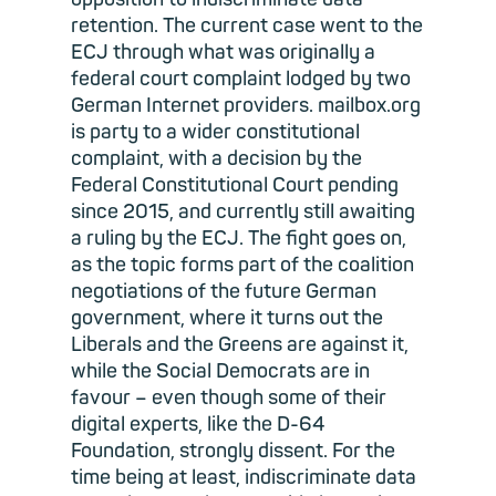
retention. The current case went to the
ECJ through what was originally a
federal court complaint lodged by two
German Internet providers. mailbox.org
is party to a wider constitutional
complaint, with a decision by the
Federal Constitutional Court pending
since 2015, and currently still awaiting
a ruling by the ECJ. The fight goes on,
as the topic forms part of the coalition
negotiations of the future German
government, where it turns out the
Liberals and the Greens are against it,
while the Social Democrats are in
favour – even though some of their
digital experts, like the D-64
Foundation, strongly dissent. For the
time being at least, indiscriminate data