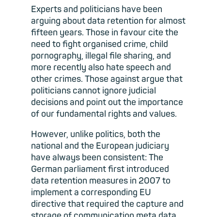
Experts and politicians have been
arguing about data retention for almost
fifteen years. Those in favour cite the
need to fight organised crime, child
pornography, illegal file sharing, and
more recently also hate speech and
other crimes. Those against argue that
politicians cannot ignore judicial
decisions and point out the importance
of our fundamental rights and values.
However, unlike politics, both the
national and the European judiciary
have always been consistent: The
German parliament first introduced
data retention measures in 2007 to
implement a corresponding EU
directive that required the capture and
storage of communication meta data,