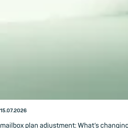
15.07.2026
mailbox plan adjustment: What’s changi