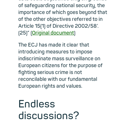
of safeguarding national security, the
importance of which goes beyond that
of the other objectives referred to in
Article 15(1) of Directive 2002/58’.
(25)” (
Original document
)
The ECJ has made it clear that
introducing measures to impose
indiscriminate mass surveillance on
European citizens for the purpose of
fighting serious crime is not
reconcilable with our fundamental
European rights and values.
Endless
discussions?