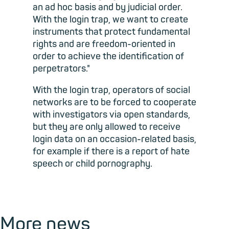
an ad hoc basis and by judicial order.
With the login trap, we want to create
instruments that protect fundamental
rights and are freedom-oriented in
order to achieve the identification of
perpetrators."
With the login trap, operators of social
networks are to be forced to cooperate
with investigators via open standards,
but they are only allowed to receive
login data on an occasion-related basis,
for example if there is a report of hate
speech or child pornography.
More news