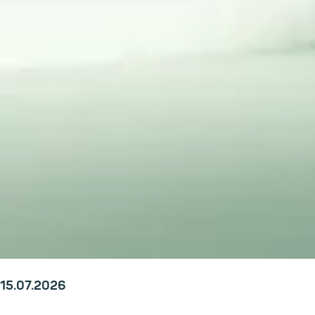
15.07.2026