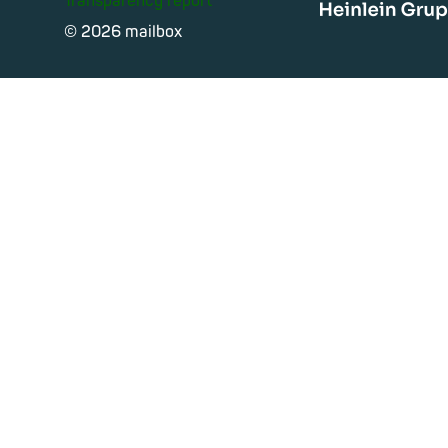
Transparency report
Heinle
© 2026 mailbox