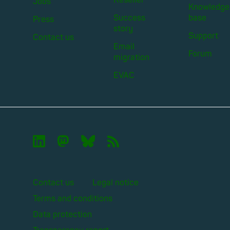
Jobs
Knowledge
Success
base
Press
story
Support
Contact us
Email
Forum
migration
EVAC

🦣︎
🦋︎
📡︎
Contact us
Legal notice
Terms and conditions
Data protection