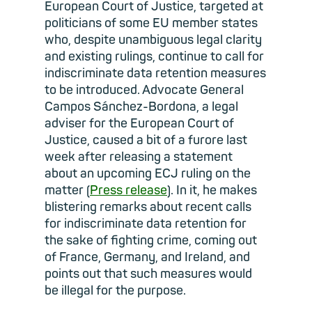
European Court of Justice, targeted at
politicians of some EU member states
who, despite unambiguous legal clarity
and existing rulings, continue to call for
indiscriminate data retention measures
to be introduced. Advocate General
Campos Sánchez-Bordona, a legal
adviser for the European Court of
Justice, caused a bit of a furore last
week after releasing a statement
about an upcoming ECJ ruling on the
matter (
Press release
). In it, he makes
blistering remarks about recent calls
for indiscriminate data retention for
the sake of fighting crime, coming out
of France, Germany, and Ireland, and
points out that such measures would
be illegal for the purpose.