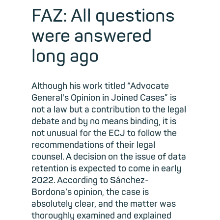
FAZ: All questions
were answered
long ago
Although his work titled “Advocate
General's Opinion in Joined Cases” is
not a law but a contribution to the legal
debate and by no means binding, it is
not unusual for the ECJ to follow the
recommendations of their legal
counsel. A decision on the issue of data
retention is expected to come in early
2022. According to Sánchez-
Bordona’s opinion, the case is
absolutely clear, and the matter was
thoroughly examined and explained