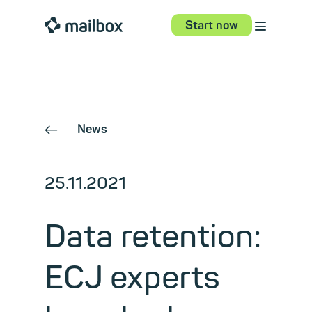
⋮
mailbox
Start now
News
←
25.11.2021
Data retention:
ECJ experts