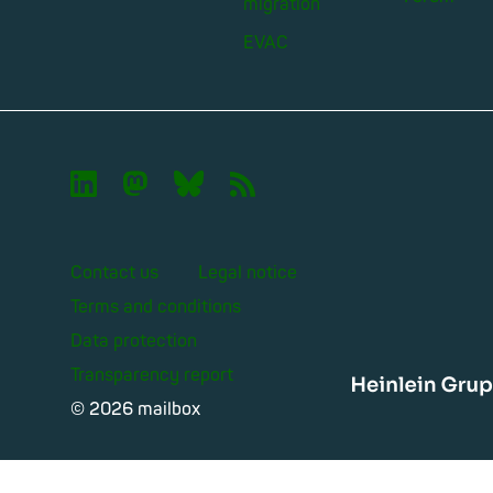
migration
EVAC

🦣︎
🦋︎
📡︎
Contact us
Legal notice
Terms and conditions
Data protection
Transparency report
Heinle
© 2026 mailbox