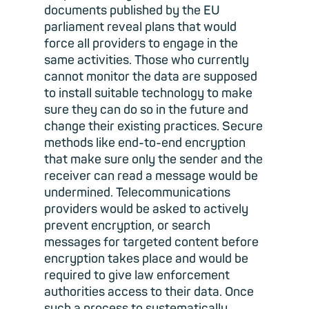
documents published by the EU
parliament reveal plans that would
force all providers to engage in the
same activities. Those who currently
cannot monitor the data are supposed
to install suitable technology to make
sure they can do so in the future and
change their existing practices. Secure
methods like end-to-end encryption
that make sure only the sender and the
receiver can read a message would be
undermined. Telecommunications
providers would be asked to actively
prevent encryption, or search
messages for targeted content before
encryption takes place and would be
required to give law enforcement
authorities access to their data. Once
such a process to systematically