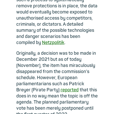
remove protections is in place, the data
would eventually become exposed to
unauthorised access by competitors,
criminals, or dictators. A detailed
summary of the possible technologies
and danger scenarios has been
compiled by
Netzpolitik
.
Originally, a decision was to be made in
December 2021 but as of today
(November), the item has miraculously
disappeared from the commission’s
schedule. However, European
parliamentarians such as Patrick
Breyer (Pirate Party)
reported
that this
does in no way mean the topic is off the
agenda. The planned parliamentary
vote has been merely postponed until