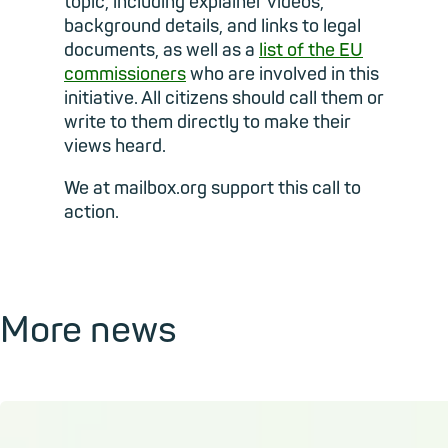
topic, including explainer videos,
background details, and links to legal
documents, as well as a
list of the EU
commissioners
who are involved in this
initiative. All citizens should call them or
write to them directly to make their
views heard.
We at mailbox.org support this call to
action.
More news