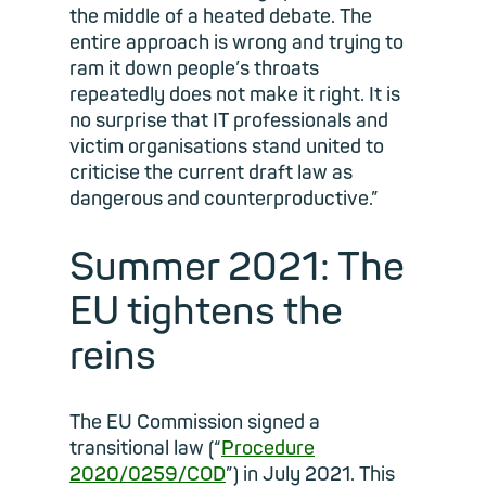
the middle of a heated debate. The
entire approach is wrong and trying to
ram it down people’s throats
repeatedly does not make it right. It is
no surprise that IT professionals and
victim organisations stand united to
criticise the current draft law as
dangerous and counterproductive.”
Summer 2021: The
EU tightens the
reins
The EU Commission signed a
transitional law (“
Procedure
2020/0259/COD
”) in July 2021. This