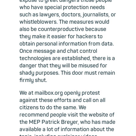
expose to great dangers those people
who have special protection needs
such as lawyers, doctors, journalists, or
whistleblowers. The measures would
also be counterproductive because
they make it easier for hackers to
obtain personal information from data.
Once message and chat control
technologies are established, there is a
danger that they will be misused for
shady purposes. This door must remain
firmly shut.
We at mailbox.org openly protest
against these efforts and call on all
citizens to do the same. We
recommend people visit the website of
the MEP Patrick Breyer, who has made
available a lot of information about the