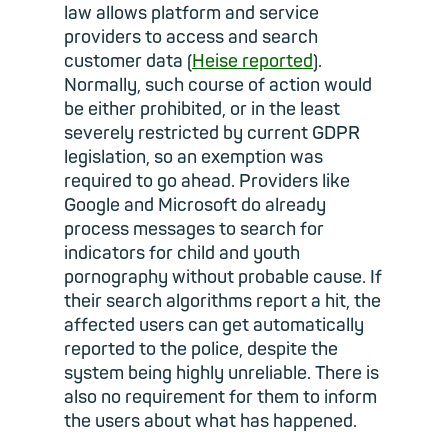
law allows platform and service
providers to access and search
customer data (
Heise reported
).
Normally, such course of action would
be either prohibited, or in the least
severely restricted by current GDPR
legislation, so an exemption was
required to go ahead. Providers like
Google and Microsoft do already
process messages to search for
indicators for child and youth
pornography without probable cause. If
their search algorithms report a hit, the
affected users can get automatically
reported to the police, despite the
system being highly unreliable. There is
also no requirement for them to inform
the users about what has happened.