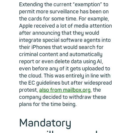
Extending the current “exemption” to
permit more surveillance has been on
the cards for some time. For example,
Apple received a lot of media attention
after announcing that they would
integrate special software agents into
their iPhones that would search for
criminal content and automatically
report or even delete data using AI,
even before any of it gets uploaded to
the cloud. This was entirely in line with
the EC guidelines but after widespread
protest,
also from mailbox.org
, the
company decided to withdraw these
plans for the time being.
Mandatory