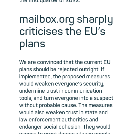
the first quarter of 2022.
mailbox.org sharply
criticises the EU’s
plans
We are convinced that the current EU
plans should be rejected outright. If
implemented, the proposed measures
would weaken everyone’s security,
undermine trust in communication
tools, and turn everyone into a suspect
without probable cause. The measures
would also weaken trust in state and
law enforcement authorities and
endanger social cohesion. They would