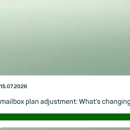
15.07.2026
mailbox plan adjustment: What’s changi
→