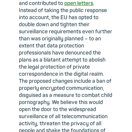
and contributed to
open letters
.
Instead of taking the public response
into account, the EU has opted to
double down and tighten their
surveillance requirements even further
than was originally planned – to an
extent that data protection
professionals have denounced the
plans as a blatant attempt to abolish
the legal protection of private
correspondence in the digital realm.
The proposed changes include a ban of
properly encrypted communication,
disguised as a measure to combat child
pornography. We believe this would
open the door to the widespread
surveillance of all telecommunication
activity, threaten the privacy of all
people and shake the foundations of