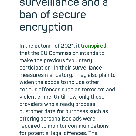
surveillance and a
ban of secure
encryption
In the autumn of 2021, it
transpired
that the EU Commission intends to
make the previous “voluntary
participation” in their surveillance
measures mandatory. They also plan to
widen the scope to include other
serious offenses such as terrorism and
violent crime. Until now, only those
providers who already process
customer data for purposes such as
offering personalised ads were
required to monitor communications
for potential legal offences. The