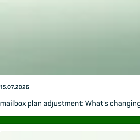
15.07.2026
mailbox plan adjustment: What’s changi
→