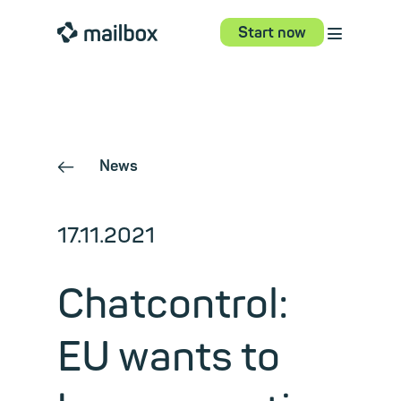
⋮
mailbox
Start now
News
←
17.11.2021
Chatcontrol:
EU wants to