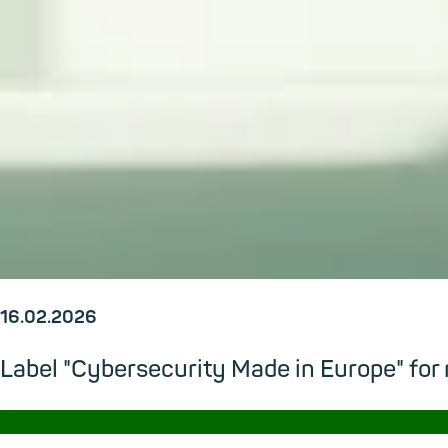
16.02.2026
Label "Cybersecurity Made in Europe" for
→