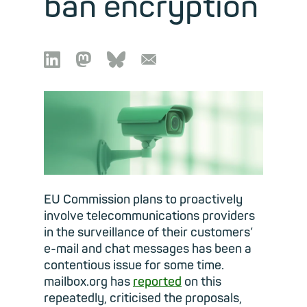
ban encryption

🦣︎
🦋︎
📧︎
EU Commission plans to proactively
involve telecommunications providers
in the surveillance of their customers’
e-mail and chat messages has been a
contentious issue for some time.
mailbox.org has
reported
on this
repeatedly, criticised the proposals,