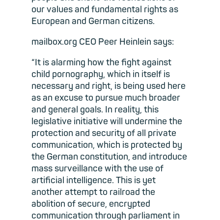
our values and fundamental rights as
European and German citizens.
mailbox.org CEO Peer Heinlein says:
“It is alarming how the fight against
child pornography, which in itself is
necessary and right, is being used here
as an excuse to pursue much broader
and general goals. In reality, this
legislative initiative will undermine the
protection and security of all private
communication, which is protected by
the German constitution, and introduce
mass surveillance with the use of
artificial intelligence. This is yet
another attempt to railroad the
abolition of secure, encrypted
communication through parliament in