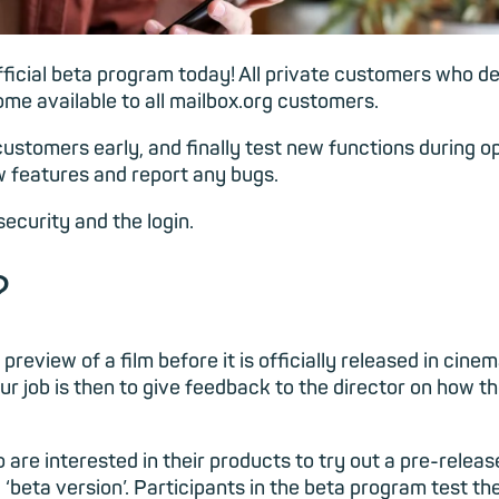
ficial beta program today! All private customers who de
me available to all mailbox.org customers.
ustomers early, and finally test new functions during o
 features and report any bugs.
security and the login.
?
preview of a film before it is officially released in cinem
r job is then to give feedback to the director on how t
are interested in their products to try out a pre-release
a ‘beta version’. Participants in the beta program test th