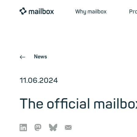
mailbox
Why mailbox
Pr
News
←
11.06.2024
The official mailbo

🦣︎
🦋︎
📧︎