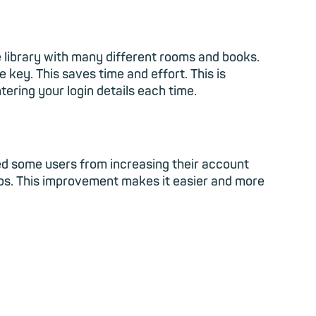
ge library with many different rooms and books.
 key. This saves time and effort. This is
tering your login details each time.
ed some users from increasing their account
eps. This improvement makes it easier and more