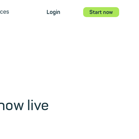
ces
Login
Start now
now live