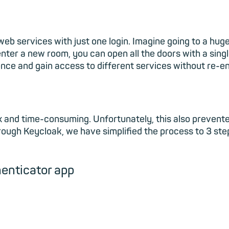
e web services with just one login. Imagine going to a hu
ter a new room, you can open all the doors with a single
once and gain access to different services without re-en
ex and time-consuming. Unfortunately, this also prevent
hrough Keycloak, we have simplified the process to 3 st
henticator app