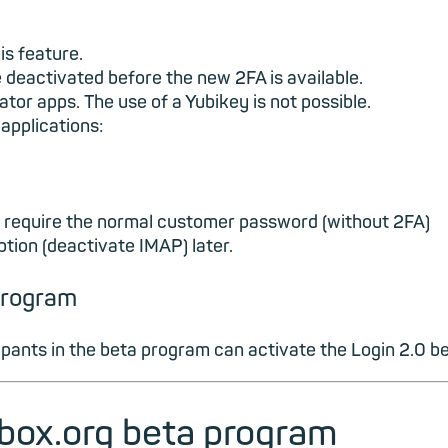
is feature.
 be deactivated before the new 2FA is available.
tor apps. The use of a Yubikey is not possible.
applications:
ll require the normal customer password (without 2FA)
option (deactivate IMAP) later.
 program
cipants in the beta program can activate the Login 2.0 be
ilbox.org beta program