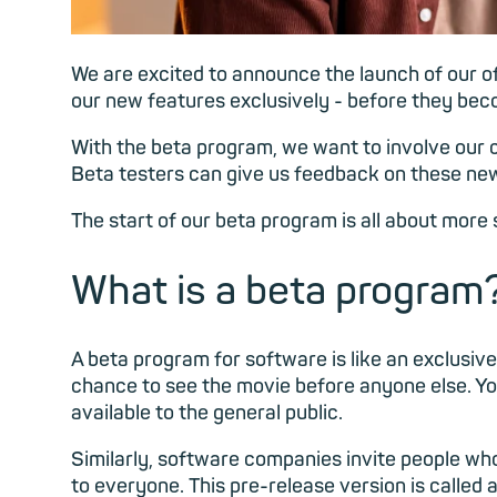
We are excited to announce the launch of our of
our new features exclusively - before they beco
With the beta program, we want to involve our c
Beta testers can give us feedback on these new
The start of our beta program is all about more 
What is a beta program
A beta program for software is like an exclusive 
chance to see the movie before anyone else. You
available to the general public.
Similarly, software companies invite people who 
to everyone. This pre-release version is called 