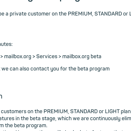
t be a private customer on the PREMIUM, STANDARD or L
nutes:
s > mailbox.org > Services > mailbox.org beta
at we can also contact you for the beta program
m
ate customers on the PREMIUM, STANDARD or LIGHT plan
features in the beta stage, which we are continuously e
rom the beta program.