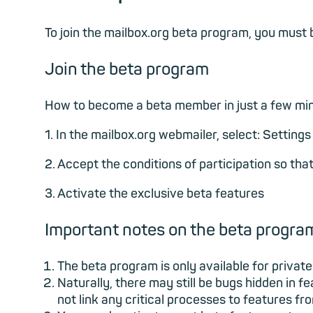
To join the mailbox.org beta program, you mus
Join the beta program
How to become a beta member in just a few mi
1. In the mailbox.org webmailer, select: Setting
2. Accept the conditions of participation so th
3. Activate the exclusive beta features
Important notes on the beta progra
The beta program is only available for priv
Naturally, there may still be bugs hidden in 
not link any critical processes to features f