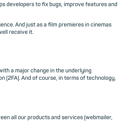
s developers to fix bugs, improve features and
udience. And just as a film premieres in cinemas
ell receive it.
n with a major change in the underlying
n (2FA). And of course, in terms of technology,
een all our products and services (webmailer,