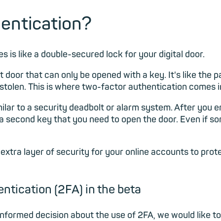
hentication?
 is like a double-secured lock for your digital door.
 door that can only be opened with a key. It's like the p
 stolen. This is where two-factor authentication comes i
milar to a security deadbolt or alarm system. After you 
ke a second key that you need to open the door. Even if
 extra layer of security for your online accounts to pr
ntication (2FA) in the beta
informed decision about the use of 2FA, we would like to