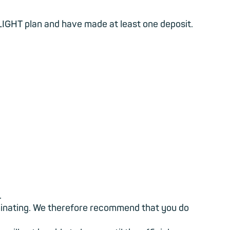
IGHT plan and have made at least one deposit.
.
liminating. We therefore recommend that you do