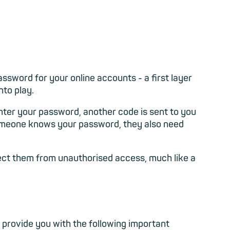
assword for your online accounts - a first layer
nto play.
enter your password, another code is sent to you
 someone knows your password, they also need
otect them from unauthorised access, much like a
 provide you with the following important