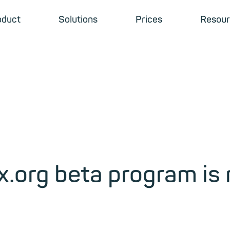
oduct
Solutions
Prices
Resour
x.org beta program is 