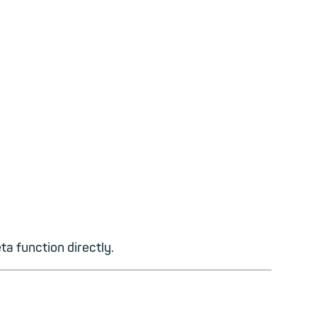
ta function directly.