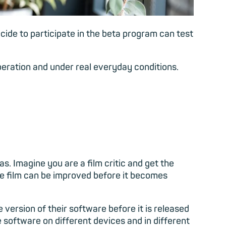
cide to participate in the beta program can test
peration and under real everyday conditions.
as. Imagine you are a film critic and get the
he film can be improved before it becomes
 version of their software before it is released
e software on different devices and in different