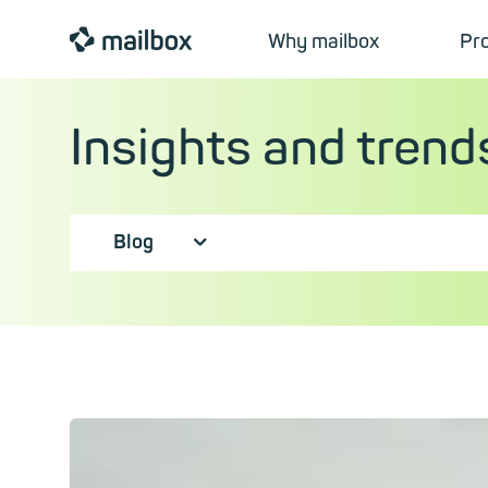
mailbox
Why mailbox
Pr
Insights and trend
Blog
⮟