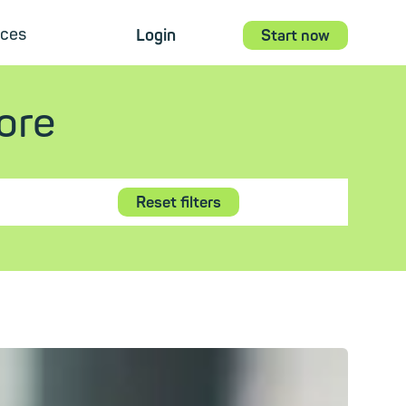
ces
Login
Start now
ore
Reset filters