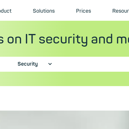
oduct
Solutions
Prices
Resour
s on IT security and m
Security
⮟