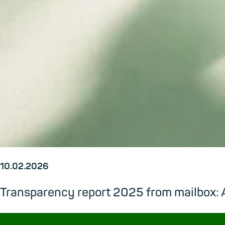
10.02.2026
Transparency report 2025 from mailbox: A
→