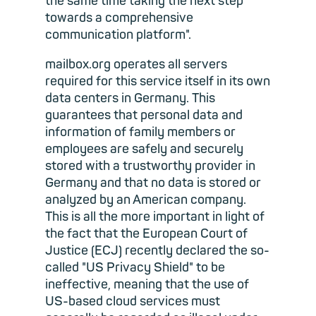
the same time taking the next step
towards a comprehensive
communication platform".
mailbox.org operates all servers
required for this service itself in its own
data centers in Germany. This
guarantees that personal data and
information of family members or
employees are safely and securely
stored with a trustworthy provider in
Germany and that no data is stored or
analyzed by an American company.
This is all the more important in light of
the fact that the European Court of
Justice (ECJ) recently declared the so-
called "US Privacy Shield" to be
ineffective, meaning that the use of
US-based cloud services must