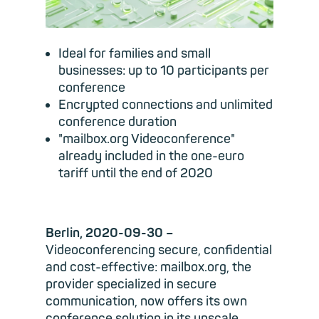
Ideal for families and small
businesses: up to 10 participants per
conference
Encrypted connections and unlimited
conference duration
"mailbox.org Videoconference"
already included in the one-euro
tariff until the end of 2020
Berlin, 2020-09-30 –
Videoconferencing secure, confidential
and cost-effective: mailbox.org, the
provider specialized in secure
communication, now offers its own
conference solution in its upscale