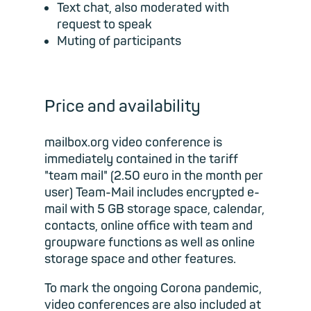
Text chat, also moderated with
request to speak
Muting of participants
Price and availability
mailbox.org video conference is
immediately contained in the tariff
"team mail" (2.50 euro in the month per
user) Team-Mail includes encrypted e-
mail with 5 GB storage space, calendar,
contacts, online office with team and
groupware functions as well as online
storage space and other features.
To mark the ongoing Corona pandemic,
video conferences are also included at