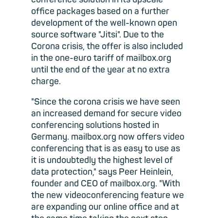
office packages based on a further
development of the well-known open
source software "Jitsi". Due to the
Corona crisis, the offer is also included
in the one-euro tariff of mailbox.org
until the end of the year at no extra
charge.
"Since the corona crisis we have seen
an increased demand for secure video
conferencing solutions hosted in
Germany. mailbox.org now offers video
conferencing that is as easy to use as
it is undoubtedly the highest level of
data protection," says Peer Heinlein,
founder and CEO of mailbox.org. "With
the new videoconferencing feature we
are expanding our online office and at