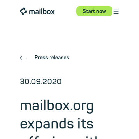
⋮
mailbox
Start now
Press releases
←
30.09.2020
mailbox.org
expands its