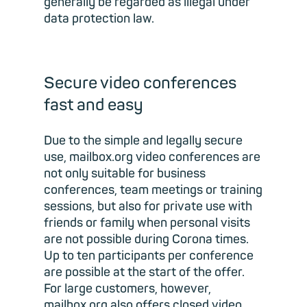
generally be regarded as illegal under
data protection law.
Secure video conferences
fast and easy
Due to the simple and legally secure
use, mailbox.org video conferences are
not only suitable for business
conferences, team meetings or training
sessions, but also for private use with
friends or family when personal visits
are not possible during Corona times.
Up to ten participants per conference
are possible at the start of the offer.
For large customers, however,
mailbox.org also offers closed video