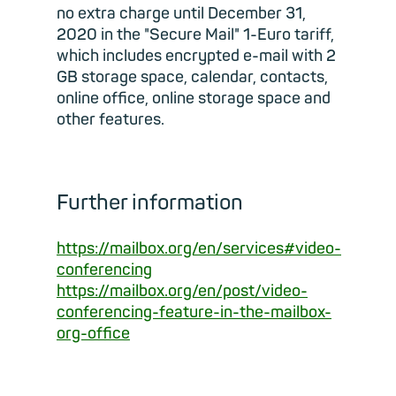
no extra charge until December 31,
2020 in the "Secure Mail" 1-Euro tariff,
which includes encrypted e-mail with 2
GB storage space, calendar, contacts,
online office, online storage space and
other features.
Further information
https://mailbox.org/en/services#video-
conferencing
https://mailbox.org/en/post/video-
conferencing-feature-in-the-mailbox-
org-office