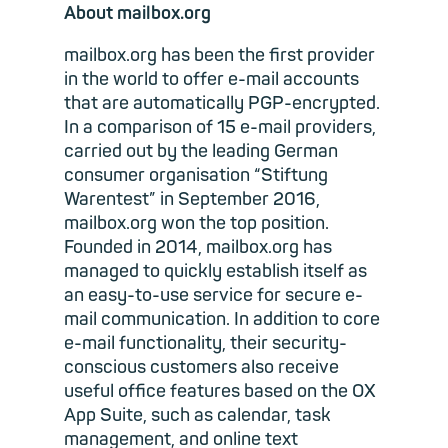
About mailbox.org
mailbox.org has been the first provider
in the world to offer e-mail accounts
that are automatically PGP-encrypted.
In a comparison of 15 e-mail providers,
carried out by the leading German
consumer organisation “Stiftung
Warentest” in September 2016,
mailbox.org won the top position.
Founded in 2014, mailbox.org has
managed to quickly establish itself as
an easy-to-use service for secure e-
mail communication. In addition to core
e-mail functionality, their security-
conscious customers also receive
useful office features based on the OX
App Suite, such as calendar, task
management, and online text