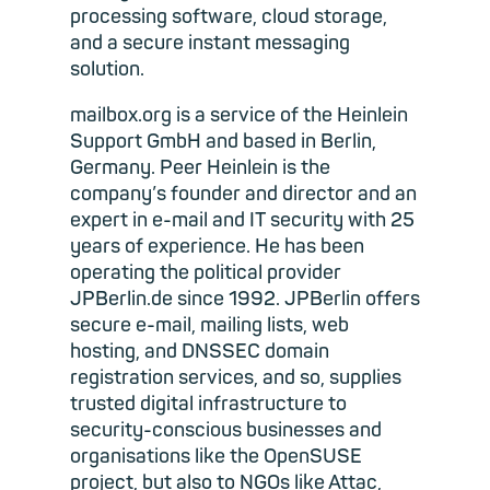
processing software, cloud storage,
and a secure instant messaging
solution.
mailbox.org is a service of the Heinlein
Support GmbH and based in Berlin,
Germany. Peer Heinlein is the
company’s founder and director and an
expert in e-mail and IT security with 25
years of experience. He has been
operating the political provider
JPBerlin.de since 1992. JPBerlin offers
secure e-mail, mailing lists, web
hosting, and DNSSEC domain
registration services, and so, supplies
trusted digital infrastructure to
security-conscious businesses and
organisations like the OpenSUSE
project, but also to NGOs like Attac,