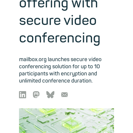
offering with
secure video
conferencing
mailbox.org launches secure video
conferencing solution for up to 10
participants with encryption and
unlimited conference duration.

🦣︎
🦋︎
📧︎