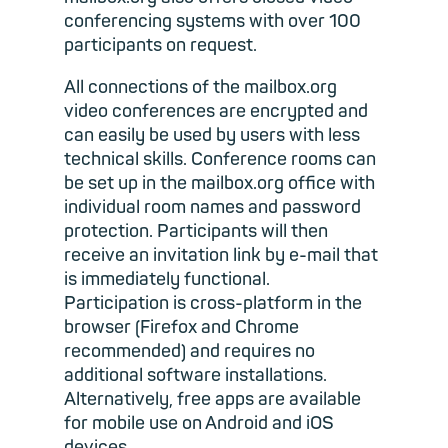
conferencing systems with over 100
participants on request.
All connections of the mailbox.org
video conferences are encrypted and
can easily be used by users with less
technical skills. Conference rooms can
be set up in the mailbox.org office with
individual room names and password
protection. Participants will then
receive an invitation link by e-mail that
is immediately functional.
Participation is cross-platform in the
browser (Firefox and Chrome
recommended) and requires no
additional software installations.
Alternatively, free apps are available
for mobile use on Android and iOS
devices.