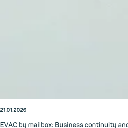
21.01.2026
EVAC by mailbox: Business continuity an