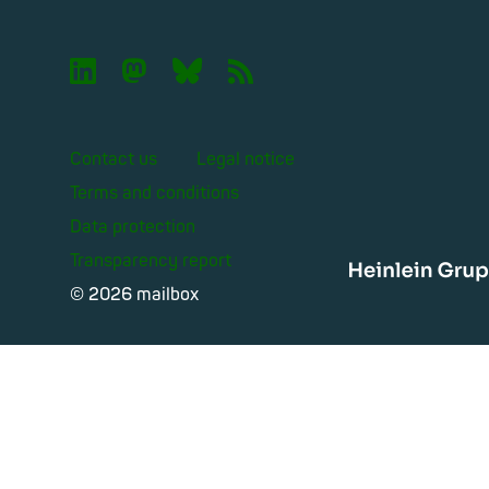

🦣︎
🦋︎
📡︎
Contact us
Legal notice
Terms and conditions
Data protection
Transparency report
Heinle
© 2026 mailbox