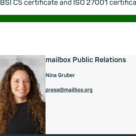
BSI C5 certificate and ISO 27001 certifica
→
mailbox Public Relations
Nina Gruber
press@mailbox.org