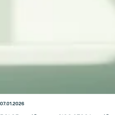
07.01.2026