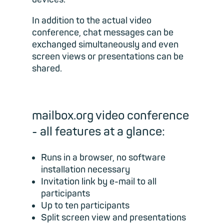
In addition to the actual video
conference, chat messages can be
exchanged simultaneously and even
screen views or presentations can be
shared.
mailbox.org video conference
- all features at a glance:
Runs in a browser, no software
installation necessary
Invitation link by e-mail to all
participants
Up to ten participants
Split screen view and presentations