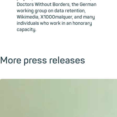
Doctors Without Borders, the German
working group on data retention,
Wikimedia, X1000malquer, and many
individuals who work in an honorary
capacity.
More press releases