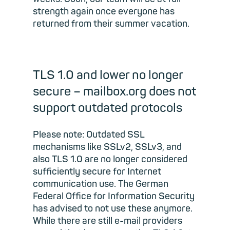
strength again once everyone has
returned from their summer vacation.
TLS 1.0 and lower no longer
secure – mailbox.org does not
support outdated protocols
Please note: Outdated SSL
mechanisms like SSLv2, SSLv3, and
also TLS 1.0 are no longer considered
sufficiently secure for Internet
communication use. The German
Federal Office for Information Security
has advised to not use these anymore.
While there are still e-mail providers