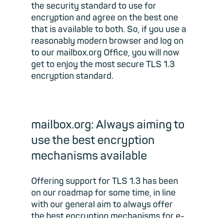
the security standard to use for
encryption and agree on the best one
that is available to both. So, if you use a
reasonably modern browser and log on
to our mailbox.org Office, you will now
get to enjoy the most secure TLS 1.3
encryption standard.
mailbox.org: Always aiming to
use the best encryption
mechanisms available
Offering support for TLS 1.3 has been
on our roadmap for some time, in line
with our general aim to always offer
the best encryption mechanisms for e-