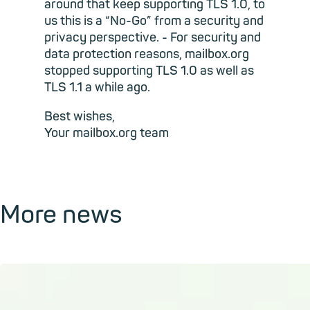
around that keep supporting TLS 1.0, to
us this is a “No-Go” from a security and
privacy perspective. - For security and
data protection reasons, mailbox.org
stopped supporting TLS 1.0 as well as
TLS 1.1 a while ago.
Best wishes,
Your mailbox.org team
More news