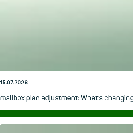
15.07.2026
mailbox plan adjustment: What’s changi
→