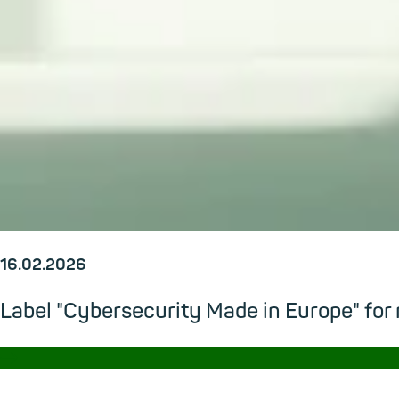
16.02.2026
Label "Cybersecurity Made in Europe" for
→