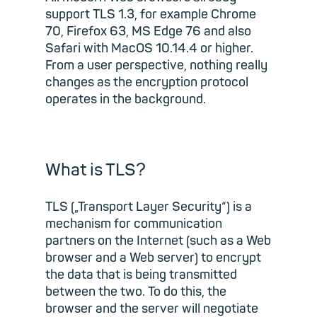
support TLS 1.3, for example Chrome
70, Firefox 63, MS Edge 76 and also
Safari with MacOS 10.14.4 or higher.
From a user perspective, nothing really
changes as the encryption protocol
operates in the background.
What is TLS?
TLS („Transport Layer Security“) is a
mechanism for communication
partners on the Internet (such as a Web
browser and a Web server) to encrypt
the data that is being transmitted
between the two. To do this, the
browser and the server will negotiate