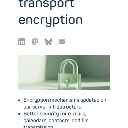
transport
encryption

🦣︎
🦋︎
📧︎
Encryption mechanisms updated on
our server infrastructure
Better security for e-mails,
calendars, contacts, and file
transmission