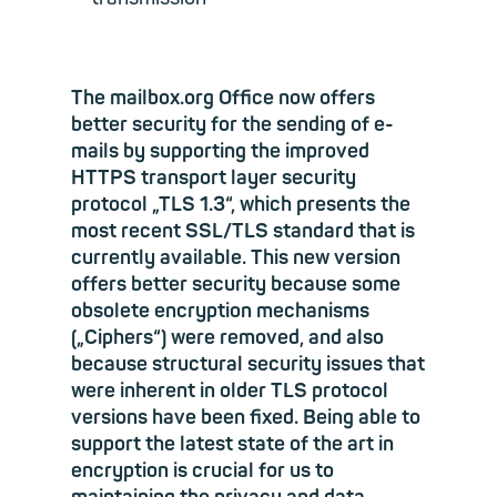
The mailbox.org Office now offers
better security for the sending of e-
mails by supporting the improved
HTTPS transport layer security
protocol „TLS 1.3“, which presents the
most recent SSL/TLS standard that is
currently available. This new version
offers better security because some
obsolete encryption mechanisms
(„Ciphers“) were removed, and also
because structural security issues that
were inherent in older TLS protocol
versions have been fixed. Being able to
support the latest state of the art in
encryption is crucial for us to