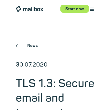
⋮
mailbox
Start now
News
←
30.07.2020
TLS 1.3: Secure
email and