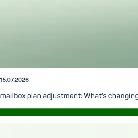
15.07.2026
mailbox plan adjustment: What’s changi
→