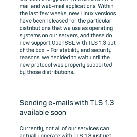
mail and web-mail applications. Within
the last few weeks, new Linux versions
have been released for the particular
distributions that we use as operating
systems on our servers, and these do
now support OpenSSL with TLS 1.3 out
of the box. - For stability and security
reasons, we decided to wait until the
new protocol was properly supported
by those distributions.
Sending e-mails with TLS 1.3
available soon
Currently, not all of our services can
actually operate with TLS 1.3 just yet.