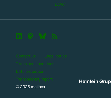
EVAC

🦣︎
🦋︎
📡︎
Contact us
Legal notice
Terms and conditions
Data protection
Transparency report
Heinle
© 2026 mailbox