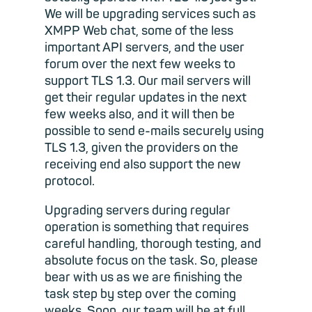
We will be upgrading services such as
XMPP Web chat, some of the less
important API servers, and the user
forum over the next few weeks to
support TLS 1.3. Our mail servers will
get their regular updates in the next
few weeks also, and it will then be
possible to send e-mails securely using
TLS 1.3, given the providers on the
receiving end also support the new
protocol.
Upgrading servers during regular
operation is something that requires
careful handling, thorough testing, and
absolute focus on the task. So, please
bear with us as we are finishing the
task step by step over the coming
weeks. Soon, our team will be at full