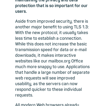
maintaining the privacy and data
protection that is so important for our
users.
Aside from improved security, there is
another major benefit to using TLS 1.3:
With the new protocol, it usually takes
less time to establish a connection.
While this does not increase the basic
transmission speed for data or e-mail
downloads, it makes interactive
websites like our mailbox.org Office
much more snappy to use. Applications
that handle a large number of separate
web requests will see improved
usability, as the servers can now
respond quicker to these individual
requests.
All modern Web browsers already