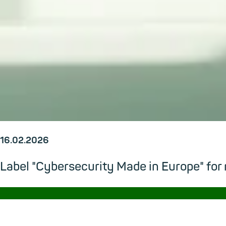
16.02.2026
Label "Cybersecurity Made in Europe" for
→