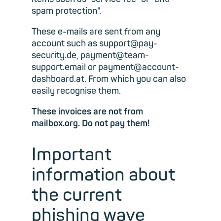
spam protection".
These e-mails are sent from any
account such as support@pay-
security.de, payment@team-
support.email or payment@account-
dashboard.at. From which you can also
easily recognise them.
These invoices are not from
mailbox.org. Do not pay them!
Important
information about
the current
phishing wave