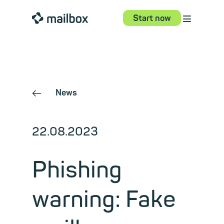
⋮
mailbox
Start now
News
←
22.08.2023
Phishing
warning: Fake