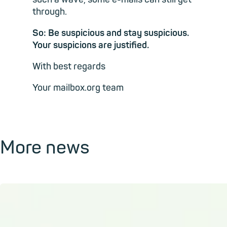
through.
So: Be suspicious and stay suspicious.
Your suspicions are justified.
With best regards
Your mailbox.org team
More news