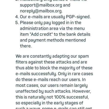
support@mailbox.org and
noreply@mailbox.org.
Our e-mails are usually PGP-signed.
Please only pay logged in in the
administration area via the menu
item "Add credit" to the bank details
and payment methods mentioned
there.
We are constantly adapting our spam
filters against these attacks and are
thus able to block the majority of these
e-mails successfully. Only in rare cases
do these e-mails reach our users. In
most cases, our users remain largely
unaffected by such attacks. However,
this is naturally not 100% successful,
so especially in the early stages of
such a wave, some e-mails can still get