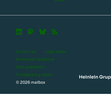
EVAC

🦣︎
🦋︎
📡︎
Contact us
Legal notice
Terms and conditions
Data protection
Transparency report
Heinle
© 2026 mailbox