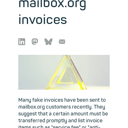
mailbox.org
invoices

🦣︎
🦋︎
📧︎
Many fake invoices have been sent to
mailbox.org customers recently. They
suggest that a certain amount must be
transferred promptly and list invoice
items such as "service fee" or "anti-