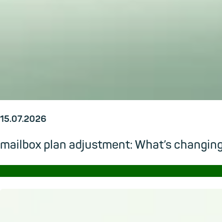
15.07.2026
mailbox plan adjustment: What’s changi
→