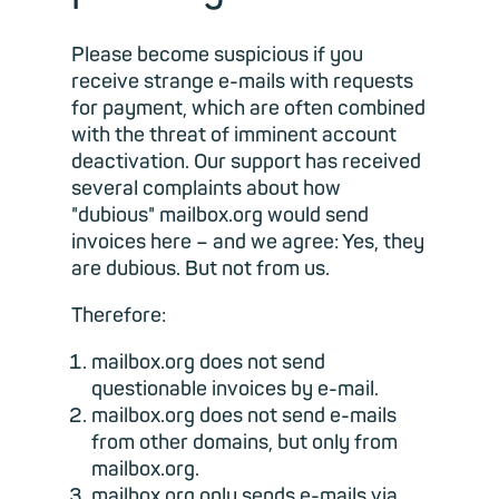
Please become suspicious if you
receive strange e-mails with requests
for payment, which are often combined
with the threat of imminent account
deactivation. Our support has received
several complaints about how
"dubious" mailbox.org would send
invoices here – and we agree: Yes, they
are dubious. But not from us.
Therefore:
mailbox.org does not send
questionable invoices by e-mail.
mailbox.org does not send e-mails
from other domains, but only from
mailbox.org.
mailbox.org only sends e-mails via