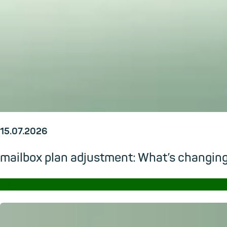
15.07.2026
mailbox plan adjustment: What’s changi
→