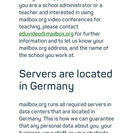
you are a school administrator or a
teacher and interested in using
mailbox.org video conferences for
teaching, please contact
eduvideo@mailbox.org
for further
information and to let us know your
mailbox.org address, and the name of
the school you work at.
Servers are located
in Germany
mailbox.org runs all required servers in
data centers that are located in
Germany. This is how we can guarantee
that any personal data about you, your