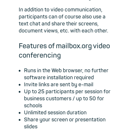
In addition to video communication,
participants can of course also use a
text chat and share their screens,
document views, etc. with each other.
Features of mailbox.org video
conferencing
Runs in the Web browser, no further
software installation required
Invite links are sent by e-mail
Up to 25 participants per session for
business customers / up to 50 for
schools
Unlimited session duration
Share your screen or presentation
slides