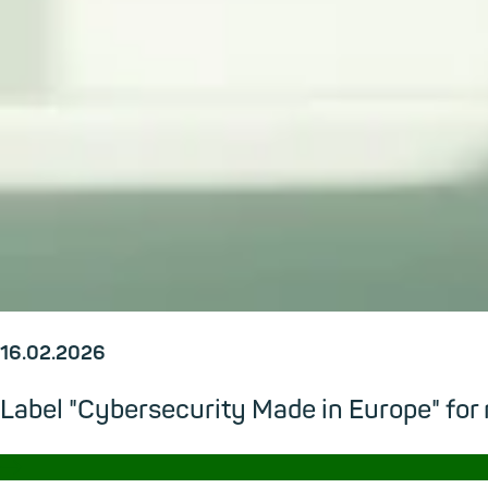
16.02.2026
Label "Cybersecurity Made in Europe" for
→