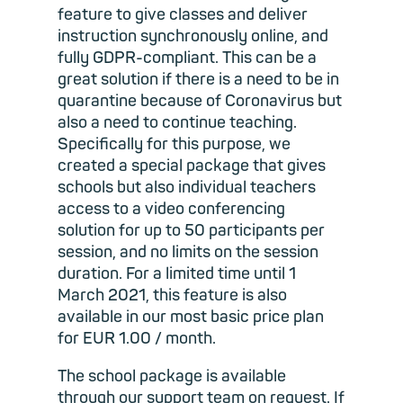
feature to give classes and deliver
instruction synchronously online, and
fully GDPR-compliant. This can be a
great solution if there is a need to be in
quarantine because of Coronavirus but
also a need to continue teaching.
Specifically for this purpose, we
created a special package that gives
schools but also individual teachers
access to a video conferencing
solution for up to 50 participants per
session, and no limits on the session
duration. For a limited time until 1
March 2021, this feature is also
available in our most basic price plan
for EUR 1.00 / month.
The school package is available
through our support team on request. If