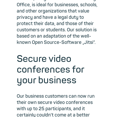
Office, is ideal for businesses, schools,
and other organizations that value
privacy and have a legal duty to
protect their data, and those of their
customers or students. Our solution is
based on an adaptation of the well-
known Open Source-Software „Jitsi“.
Secure video
conferences for
your business
Our business customers can now run
their own secure video conferences
with up to 25 participants, and it
certainly couldn't come at a better