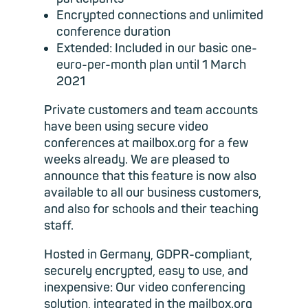
Encrypted connections and unlimited
conference duration
Extended: Included in our basic one-
euro-per-month plan until 1 March
2021
Private customers and team accounts
have been using secure video
conferences at mailbox.org for a few
weeks already. We are pleased to
announce that this feature is now also
available to all our business customers,
and also for schools and their teaching
staff.
Hosted in Germany, GDPR-compliant,
securely encrypted, easy to use, and
inexpensive: Our video conferencing
solution, integrated in the mailbox.org