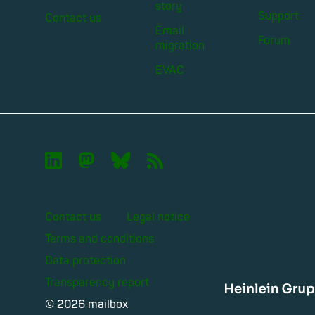
story
Support
Contact us
Email
Forum
migration
EVAC

🦣︎
🦋︎
📡︎
Contact us
Legal notice
Terms and conditions
Data protection
Transparency report
Heinle
© 2026 mailbox