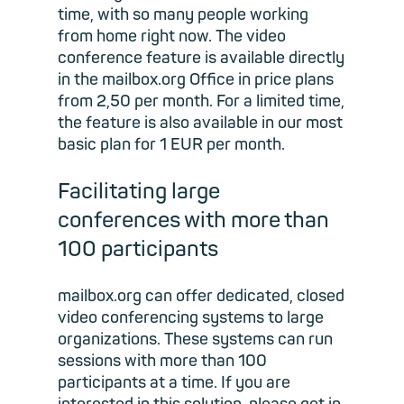
time, with so many people working
from home right now. The video
conference feature is available directly
in the mailbox.org Office in price plans
from 2,50 per month. For a limited time,
the feature is also available in our most
basic plan for 1 EUR per month.
Facilitating large
conferences with more than
100 participants
mailbox.org can offer dedicated, closed
video conferencing systems to large
organizations. These systems can run
sessions with more than 100
participants at a time. If you are