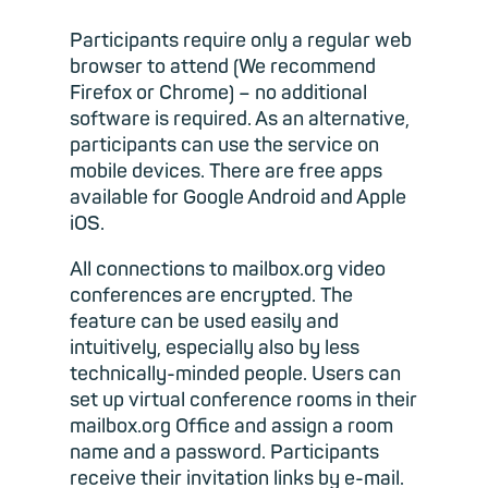
Participants require only a regular web
browser to attend (We recommend
Firefox or Chrome) – no additional
software is required. As an alternative,
participants can use the service on
mobile devices. There are free apps
available for Google Android and Apple
iOS.
All connections to mailbox.org video
conferences are encrypted. The
feature can be used easily and
intuitively, especially also by less
technically-minded people. Users can
set up virtual conference rooms in their
mailbox.org Office and assign a room
name and a password. Participants
receive their invitation links by e-mail.