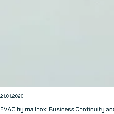
21.01.2026
EVAC by mailbox: Business Continuity and