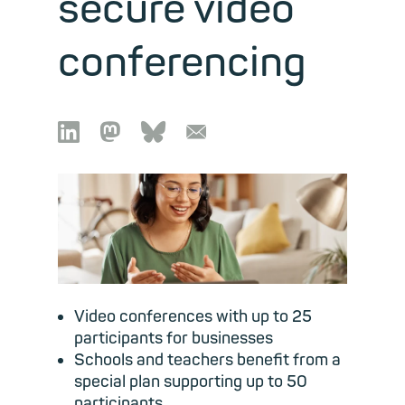
secure video
conferencing

🦣︎
🦋︎
📧︎
Video conferences with up to 25
participants for businesses
Schools and teachers benefit from a
special plan supporting up to 50
participants