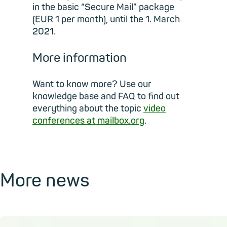
in the basic “Secure Mail” package
(EUR 1 per month), until the 1. March
2021.
More information
Want to know more? Use our
knowledge base and FAQ to find out
everything about the topic
video
conferences at mailbox.org
.
More news