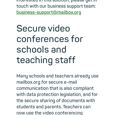
interested in this solution, please get in
touch with our business support team:
business-support@mailbox.org
Secure video
conferences for
schools and
teaching staff
Many schools and teachers already use
mailbox.org for secure e-mail
communication that is also compliant
with data protection legislation, and for
the secure sharing of documents with
students and parents. Teachers can
now use the video conferencing