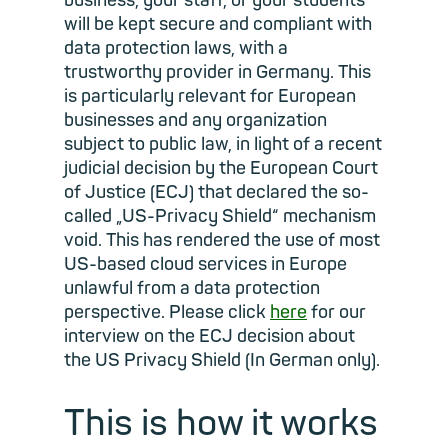
business, your staff, or your students
will be kept secure and compliant with
data protection laws, with a
trustworthy provider in Germany. This
is particularly relevant for European
businesses and any organization
subject to public law, in light of a recent
judicial decision by the European Court
of Justice (ECJ) that declared the so-
called „US-Privacy Shield“ mechanism
void. This has rendered the use of most
US-based cloud services in Europe
unlawful from a data protection
perspective. Please click
here
for our
interview on the ECJ decision about
the US Privacy Shield (In German only).
This is how it works