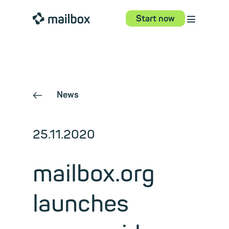
⋮
mailbox
Start now
News
←
25.11.2020
mailbox.org
launches