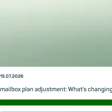
15.07.2026
mailbox plan adjustment: What’s changi
→