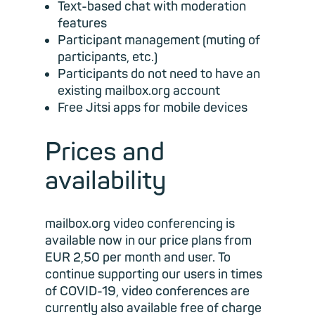
Text-based chat with moderation
features
Participant management (muting of
participants, etc.)
Participants do not need to have an
existing mailbox.org account
Free Jitsi apps for mobile devices
Prices and
availability
mailbox.org video conferencing is
available now in our price plans from
EUR 2,50 per month and user. To
continue supporting our users in times
of COVID-19, video conferences are
currently also available free of charge