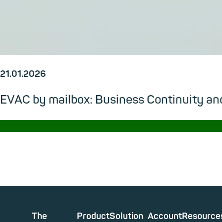
21.01.2026
EVAC by mailbox: Business Continuity and
→
The
Product
Solution
Account
Resource