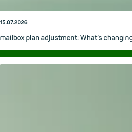
15.07.2026
mailbox plan adjustment: What’s changi
→