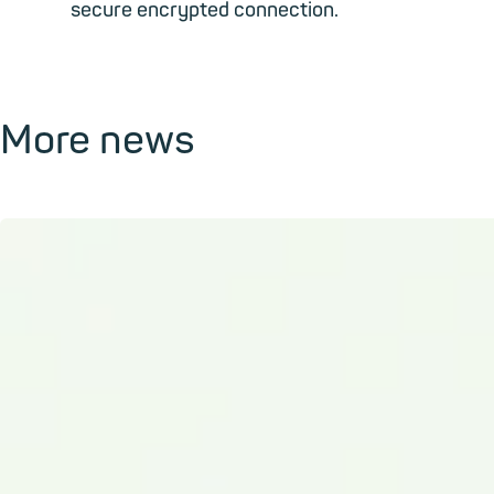
secure encrypted connection.
More news