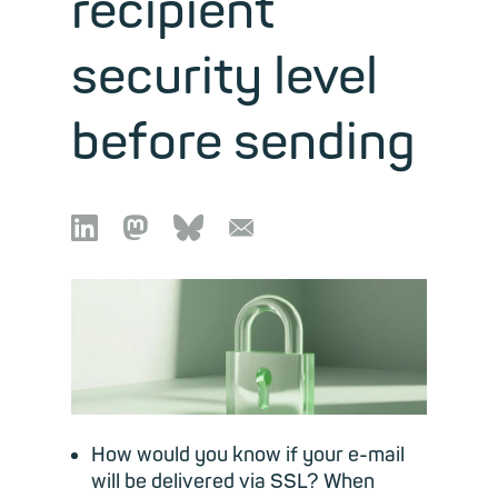
recipient
security level
before sending

🦣︎
🦋︎
📧︎
How would you know if your e-mail
will be delivered via SSL? When