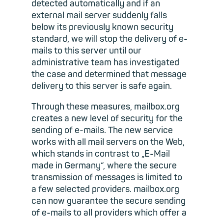
detected automatically and if an
external mail server suddenly falls
below its previously known security
standard, we will stop the delivery of e-
mails to this server until our
administrative team has investigated
the case and determined that message
delivery to this server is safe again.
Through these measures, mailbox.org
creates a new level of security for the
sending of e-mails. The new service
works with all mail servers on the Web,
which stands in contrast to „E-Mail
made in Germany“, where the secure
transmission of messages is limited to
a few selected providers. mailbox.org
can now guarantee the secure sending
of e-mails to all providers which offer a