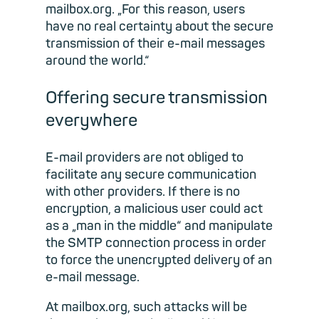
mailbox.org. „For this reason, users
have no real certainty about the secure
transmission of their e-mail messages
around the world.“
Offering secure transmission
everywhere
E-mail providers are not obliged to
facilitate any secure communication
with other providers. If there is no
encryption, a malicious user could act
as a „man in the middle“ and manipulate
the SMTP connection process in order
to force the unencrypted delivery of an
e-mail message.
At mailbox.org, such attacks will be