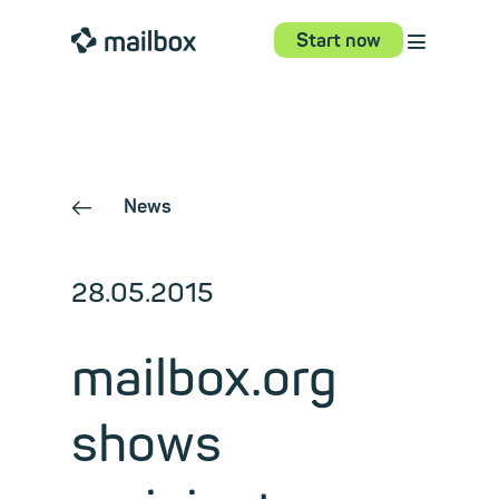
⋮
mailbox
Start now
News
←
28.05.2015
mailbox.org
shows