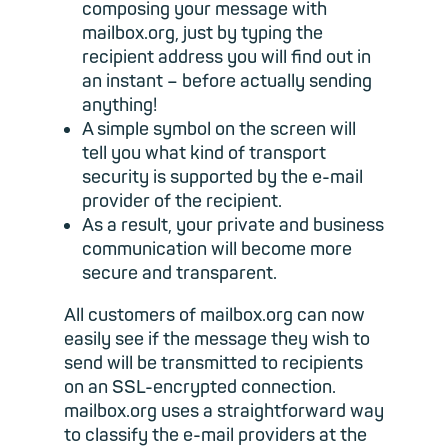
composing your message with
mailbox.org, just by typing the
recipient address you will find out in
an instant – before actually sending
anything!
A simple symbol on the screen will
tell you what kind of transport
security is supported by the e-mail
provider of the recipient.
As a result, your private and business
communication will become more
secure and transparent.
All customers of mailbox.org can now
easily see if the message they wish to
send will be transmitted to recipients
on an SSL-encrypted connection.
mailbox.org uses a straightforward way
to classify the e-mail providers at the