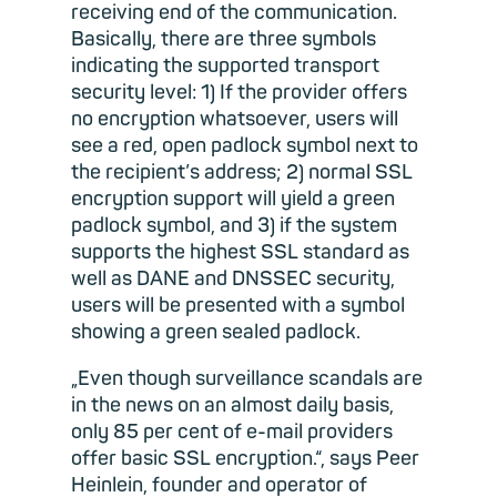
receiving end of the communication.
Basically, there are three symbols
indicating the supported transport
security level: 1) If the provider offers
no encryption whatsoever, users will
see a red, open padlock symbol next to
the recipient’s address; 2) normal SSL
encryption support will yield a green
padlock symbol, and 3) if the system
supports the highest SSL standard as
well as DANE and DNSSEC security,
users will be presented with a symbol
showing a green sealed padlock.
„Even though surveillance scandals are
in the news on an almost daily basis,
only 85 per cent of e-mail providers
offer basic SSL encryption.“, says Peer
Heinlein, founder and operator of