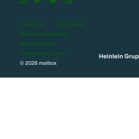
Contact us
Legal notice
Terms and conditions
Data protection
Transparency report
Heinle
© 2026 mailbox