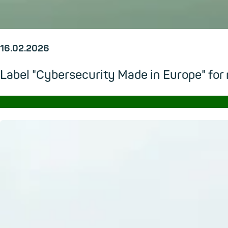
16.02.2026
Label "Cybersecurity Made in Europe" for
→