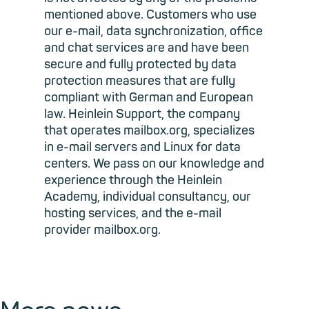
mentioned above. Customers who use
our e-mail, data synchronization, office
and chat services are and have been
secure and fully protected by data
protection measures that are fully
compliant with German and European
law. Heinlein Support, the company
that operates mailbox.org, specializes
in e-mail servers and Linux for data
centers. We pass on our knowledge and
experience through the Heinlein
Academy, individual consultancy, our
hosting services, and the e-mail
provider mailbox.org.