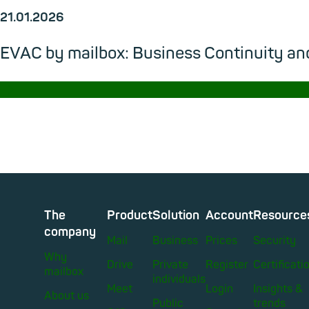
21.01.2026
EVAC by mailbox: Business Continuity and
→
The
Product
Solution
Account
Resource
company
Mail
Business
Prices
Security
Why
Drive
Private
Register
Certificati
mailbox
individuals
Meet
Login
Insights &
About us
Public
trends