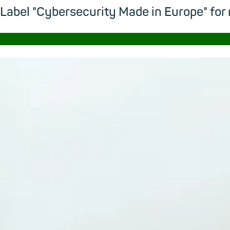
Label "Cybersecurity Made in Europe" for
→