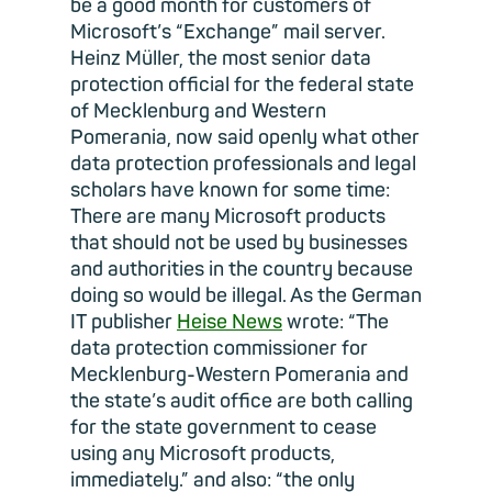
be a good month for customers of
Microsoft’s “Exchange” mail server.
Heinz Müller, the most senior data
protection official for the federal state
of Mecklenburg and Western
Pomerania, now said openly what other
data protection professionals and legal
scholars have known for some time:
There are many Microsoft products
that should not be used by businesses
and authorities in the country because
doing so would be illegal. As the German
IT publisher
Heise News
wrote: “The
data protection commissioner for
Mecklenburg-Western Pomerania and
the state’s audit office are both calling
for the state government to cease
using any Microsoft products,
immediately.” and also: “the only