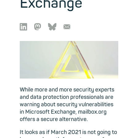
Exchange

🦣︎
🦋︎
📧︎
While more and more security experts
and data protection professionals are
warning about security vulnerabilities
in Microsoft Exchange, mailbox.org
offers a secure alternative.
It looks as if March 2021 is not going to