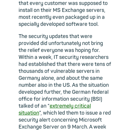
that every customer was supposed to
install on their MS Exchange servers,
most recently even packaged up in a
specially developed software tool.
The security updates that were
provided did unfortunately not bring
the relief everyone was hoping for.
Within a week, IT security researchers
had established that there were tens of
thousands of vulnerable servers in
Germany alone, and about the same
number also in the US. As the situation
developed further, the German federal
office for information security (BSI)
talked of an “
extremely critical
situation
”, which led them to issue a red
security alert concerning Microsoft
Exchange Server on 9 March. A week