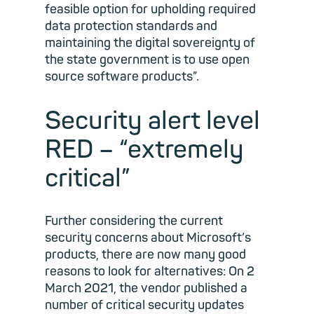
feasible option for upholding required
data protection standards and
maintaining the digital sovereignty of
the state government is to use open
source software products”.
Security alert level
RED – “extremely
critical”
Further considering the current
security concerns about Microsoft’s
products, there are now many good
reasons to look for alternatives: On 2
March 2021, the vendor published a
number of critical security updates