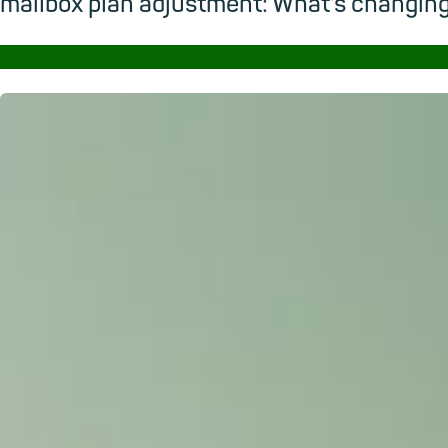
mailbox plan adjustment: What’s changi
→