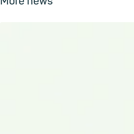
More news