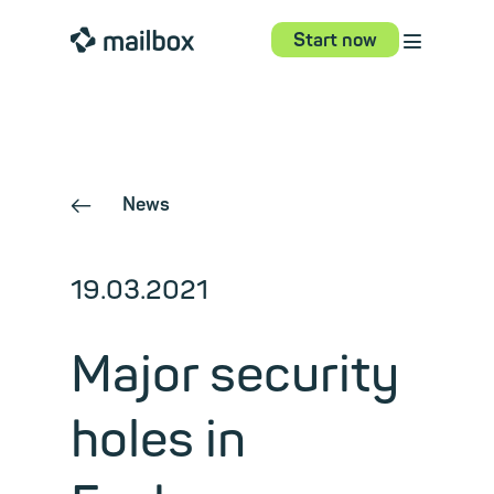
⋮
mailbox
Start now
News
←
19.03.2021
Major security
holes in