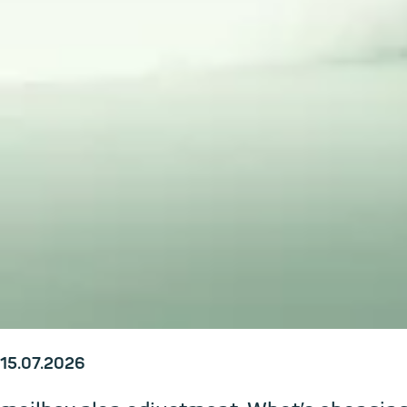
15.07.2026