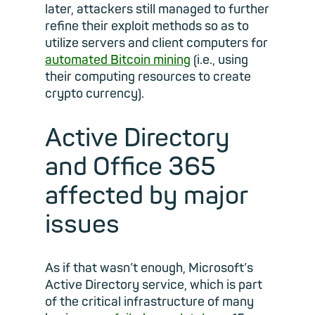
later, attackers still managed to further
refine their exploit methods so as to
utilize servers and client computers for
automated Bitcoin mining
(i.e., using
their computing resources to create
crypto currency).
Active Directory
and Office 365
affected by major
issues
As if that wasn’t enough, Microsoft’s
Active Directory service, which is part
of the critical infrastructure of many