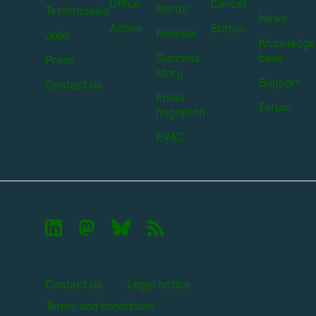
Office
Cancel
sector
Testimonials
News
Admin
Status
Reseller
Jobs
Knowledge
Success
base
Press
story
Support
Contact us
Email
Forum
migration
EVAC

🦣︎
🦋︎
📡︎
Contact us
Legal notice
Terms and conditions