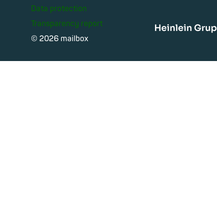
Data protection
Transparency report
Heinle
© 2026 mailbox