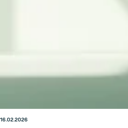
16.02.2026