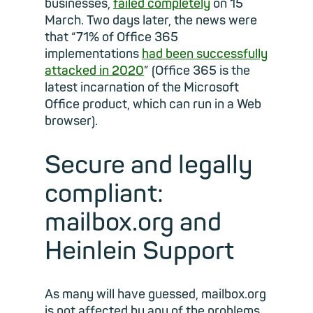
businesses,
failed completely
on 15
March. Two days later, the news were
that “71% of Office 365
implementations
had been successfully
attacked in 2020
” (Office 365 is the
latest incarnation of the Microsoft
Office product, which can run in a Web
browser).
Secure and legally
compliant:
mailbox.org and
Heinlein Support
As many will have guessed, mailbox.org
is not affected by any of the problems