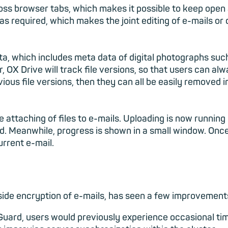
ss browser tabs, which makes it possible to keep open 
as required, which makes the joint editing of e-mails o
ta, which includes meta data of digital photographs suc
 OX Drive will track file versions, so that users can al
evious file versions, then they can all be easily removed i
 attaching of files to e-mails. Uploading is now runnin
d. Meanwhile, progress is shown in a small window. Once
urrent e-mail.
ide encryption of e-mails, has seen a few improvements
Guard, users would previously experience occasional ti