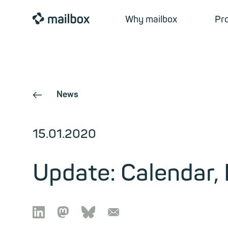
mailbox
Why mailbox
Pr
News
←
15.01.2020
Update: Calendar,

🦣︎
🦋︎
📧︎