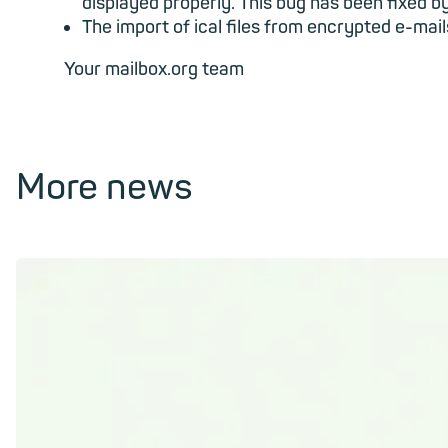
displayed properly. This bug has been fixed b
The import of ical files from encrypted e-mai
Your mailbox.org team
More news