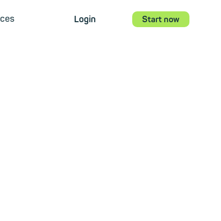
ces
Login
Start now