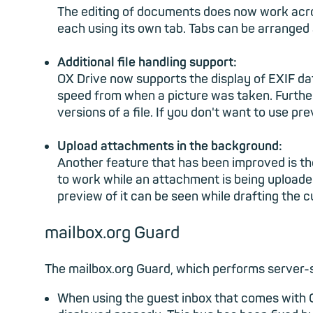
The editing of documents does now work acro
each using its own tab. Tabs can be arranged 
Additional file handling support:
OX Drive now supports the display of EXIF da
speed from when a picture was taken. Further,
versions of a file. If you don't want to use pr
Upload attachments in the background:
Another feature that has been improved is the
to work while an attachment is being uploade
preview of it can be seen while drafting the c
mailbox.org Guard
The mailbox.org Guard, which performs server-s
When using the guest inbox that comes with 