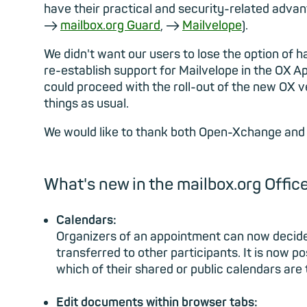
have their practical and security-related adva
→
mailbox.org Guard
, →
Mailvelope
).
We didn't want our users to lose the option of 
re-establish support for Mailvelope in the OX Ap
could proceed with the roll-out of the new OX v
things as usual.
We would like to thank both Open-Xchange and 
What's new in the mailbox.org Office
Calendars:
Organizers of an appointment can now decide 
transferred to other participants. It is now 
which of their shared or public calendars are
Edit documents within browser tabs: