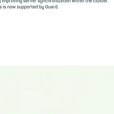
y improving server synchronization within the cluster.
ls is now supported by Guard.