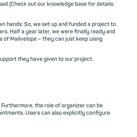
sed (Check out our knowledge base for details:
wn hands: So, we set up and funded a project to
ers. Half a year later, we were finally ready and
s of Mailvelope – they can just keep using
pport they have given to our project.
 Furthermore, the role of organizer can be
ointments. Users can also explicitly configure