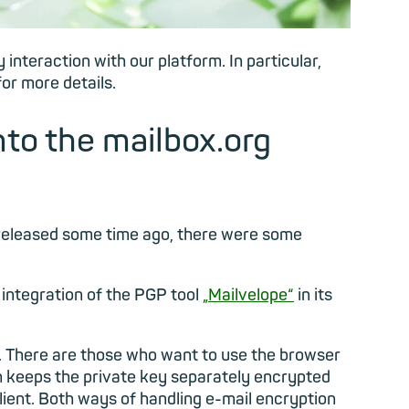
interaction with our platform. In particular,
or more details.
nto the mailbox.org
 released some time ago, there were some
integration of the PGP tool
„Mailvelope“
in its
n. There are those who want to use the browser
ich keeps the private key separately encrypted
lient. Both ways of handling e-mail encryption