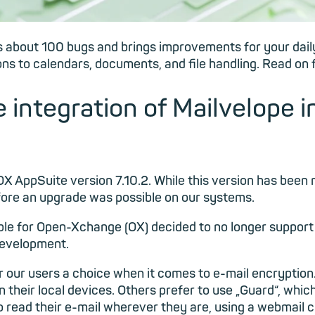
s about 100 bugs and brings improvements for your daily 
ns to calendars, documents, and file handling. Read on f
 integration of Mailvelope i
X AppSuite version 7.10.2. While this version has been
fore an upgrade was possible on our systems.
le for Open-Xchange (OX) decided to no longer support 
 development.
er our users a choice when it comes to e-mail encryptio
on their local devices. Others prefer to use „Guard“, wh
o read their e-mail wherever they are, using a webmail c