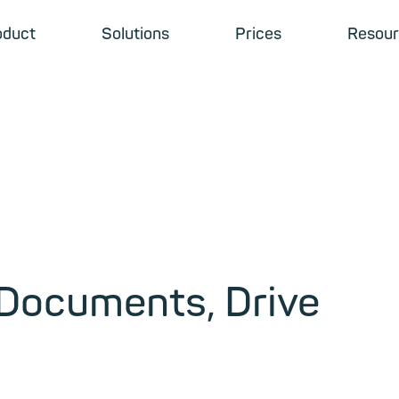
oduct
Solutions
Prices
Resour
 Documents, Drive