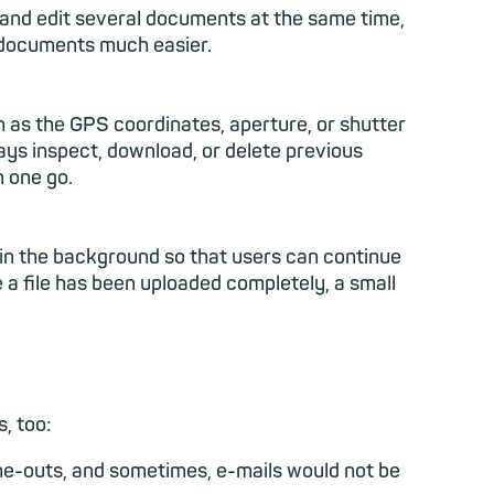
and edit several documents at the same time,
r documents much easier.
h as the GPS coordinates, aperture, or shutter
ways inspect, download, or delete previous
n one go.
g in the background so that users can continue
 a file has been uploaded completely, a small
, too:
me-outs, and sometimes, e-mails would not be