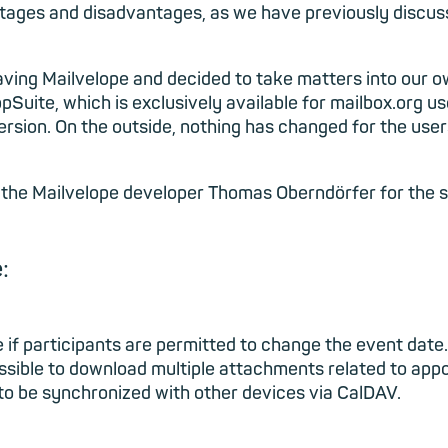
ntages and disadvantages, as we have previously discus
having Mailvelope and decided to take matters into our o
pSuite, which is exclusively available for mailbox.org us
ersion. On the outside, nothing has changed for the user
the Mailvelope developer Thomas Oberndörfer for the su
:
if participants are permitted to change the event date.
possible to download multiple attachments related to app
 to be synchronized with other devices via CalDAV.