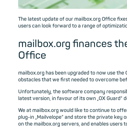
The latest update of our mailbox.org Office fixe
users can look forward to a range of optimizatio
mailbox.org finances the
Office
mailbox.org has been upgraded to now use the O
obstacles that we first needed to overcome be
Unfortunately, the software company responsib
latest version, in favour of its own „OX Guard“
We at mailbox.org would like to continue to off
plug-in „Mailvelope“ and store the private key 
on the mailbox.org servers, and enables users t