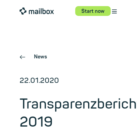
⋮
mailbox
Start now
News
←
22.01.2020
Transparenzberich
2019