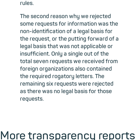
rules.
The second reason why we rejected
some requests for information was the
non-identification of a legal basis for
the request, or the putting forward of a
legal basis that was not applicable or
insufficient. Only a single out of the
total seven requests we received from
foreign organizations also contained
the required rogatory letters. The
remaining six requests were rejected
as there was no legal basis for those
requests.
More transparency reports