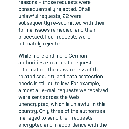
reasons – those requests were
consequentially rejected. Of all
unlawful requests, 22 were
subsequently re-submitted with their
formal issues remedied, and then
processed. Four requests were
ultimately rejected.
While more and more German
authorities e-mail us to request
information, their awareness of the
related security and data protection
needs is still quite low. For example,
almost all e-mail requests we received
were sent across the Web
unencrypted, which is unlawful in this
country. Only three of the authorities
managed to send their requests
encrypted and in accordance with the