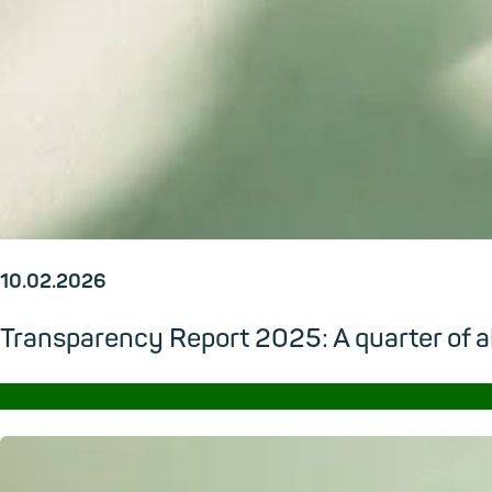
10.02.2026
Transparency Report 2025: A quarter of al
→