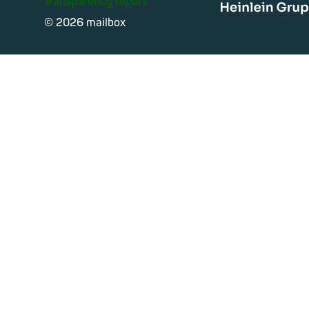
Transparency report
Heinle
© 2026 mailbox