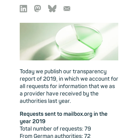

🦣︎
🦋︎
📧︎
Today we publish our transparency
report of 2019, in which we account for
all requests for information that we as
a provider have received by the
authorities last year.
Requests sent to mailbox.org in the
year 2019
Total number of requests: 79
From German authorities: 72