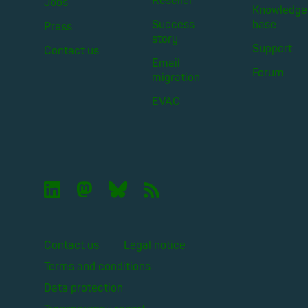
Reseller
Jobs
Knowledge
Success
base
Press
story
Support
Contact us
Email
Forum
migration
EVAC

🦣︎
🦋︎
📡︎
Contact us
Legal notice
Terms and conditions
Data protection