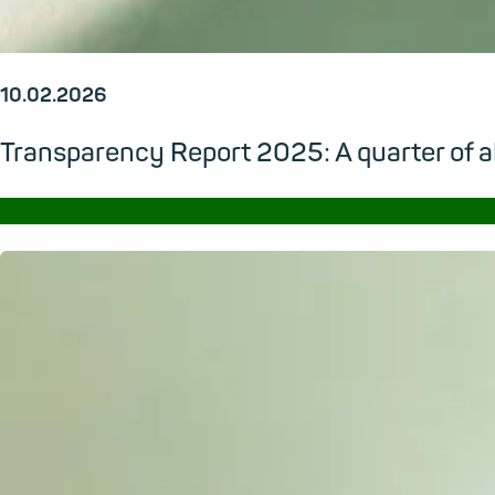
10.02.2026
Transparency Report 2025: A quarter of al
→