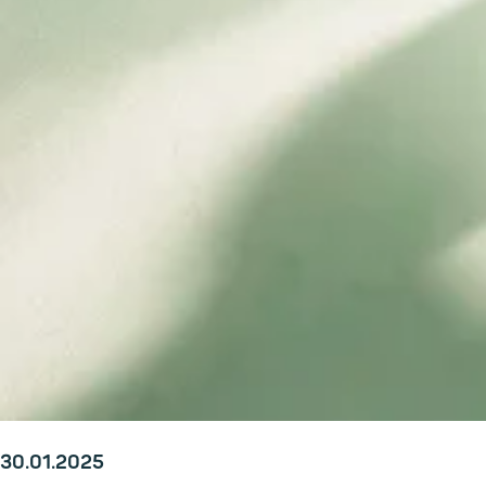
30.01.2025