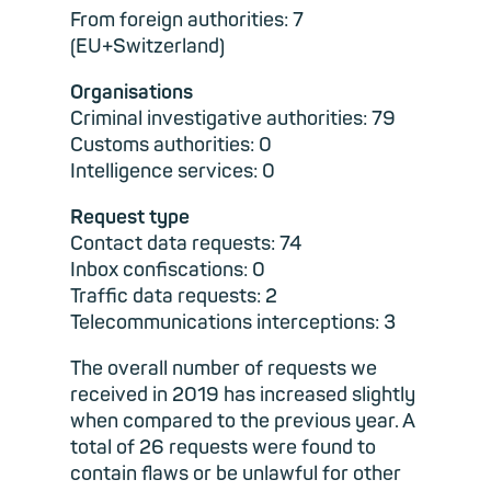
From foreign authorities: 7
(EU+Switzerland)
Organisations
Criminal investigative authorities: 79
Customs authorities: 0
Intelligence services: 0
Request type
Contact data requests: 74
Inbox confiscations: 0
Traffic data requests: 2
Telecommunications interceptions: 3
The overall number of requests we
received in 2019 has increased slightly
when compared to the previous year. A
total of 26 requests were found to
contain flaws or be unlawful for other