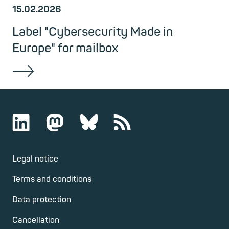
15.02.2026
Label "Cybersecurity Made in
Europe" for mailbox
Legal notice
Terms and conditions
Data protection
Cancellation