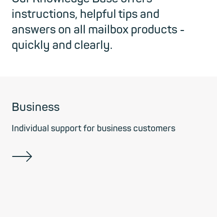
instructions, helpful tips and
answers on all mailbox products -
quickly and clearly.
Business
Individual support for business customers