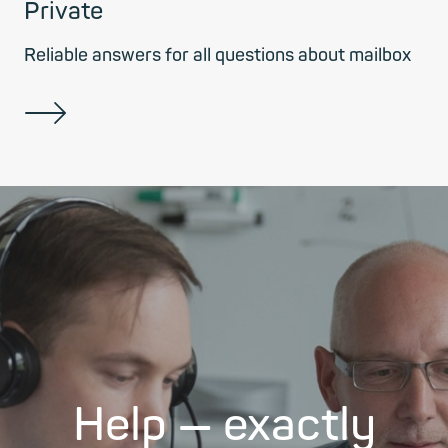
Private
Reliable answers for all questions about mailbox
Help — exactly