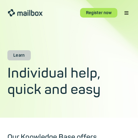
Register now
Learn
Individual help,
quick and easy
Our Knowledge Base offers