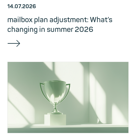
14.07.2026
mailbox plan adjustment: What’s
changing in summer 2026