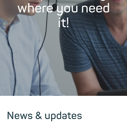
where you need
it!
News & updates