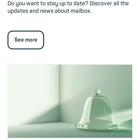
Do you want to stay up to date? Discover all the
updates and news about mailbox.
See more