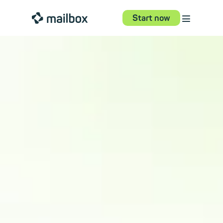
⋮
mailbox
Start now