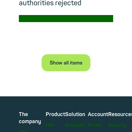
authorities rejected
→
Read m
Show all items
The
Product
Solution
Account
Resource
company
Mail
Business
Prices
Security