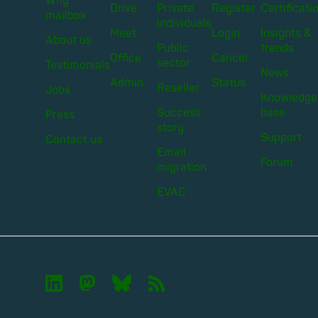
Why
Drive
Private
Register
Certificati
mailbox
individuals
Meet
Login
Insights &
About us
Public
trends
Office
Cancel
sector
Testimonials
News
Admin
Status
Reseller
Jobs
Knowledge
Success
base
Press
story
Support
Contact us
Email
Forum
migration
EVAC

🦣︎
🦋︎
📡︎