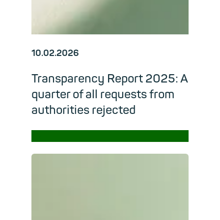
10.02.2026
Transparency Report 2025: A
quarter of all requests from
authorities rejected
→
Read m