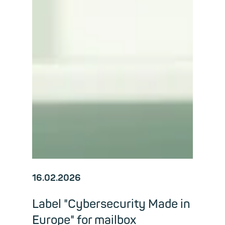
16.02.2026
Label "Cybersecurity Made in
Europe" for mailbox