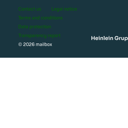
Contact us
Legal notice
Terms and conditions
Data protection
Transparency report
Heinle
© 2026 mailbox