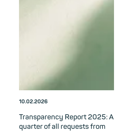
10.02.2026
Transparency Report 2025: A
quarter of all requests from