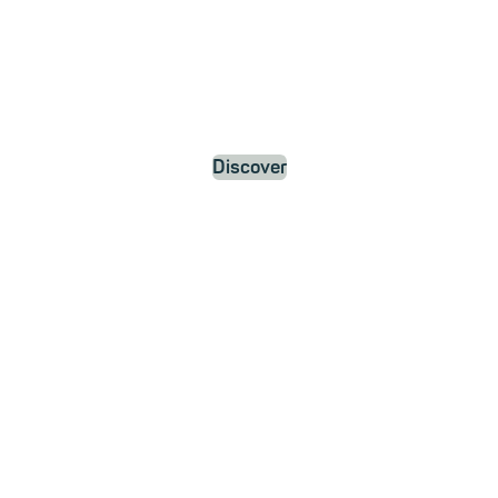
Discover
News and
Updates
about
mailbox