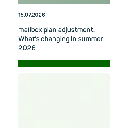
15.07.2026
mailbox plan adjustment:
What’s changing in summer
2026
→
Read m