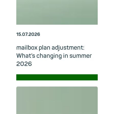
15.07.2026
mailbox plan adjustment:
What’s changing in summer
2026
→
Read m