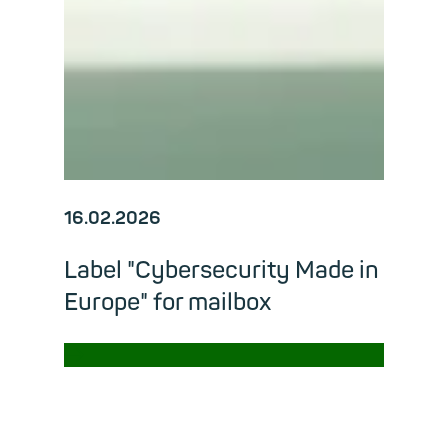
16.02.2026
Label "Cybersecurity Made in
Europe" for mailbox
→
Read m