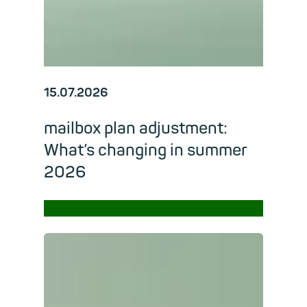
15.07.2026
mailbox plan adjustment:
What’s changing in summer
2026
→
Read m