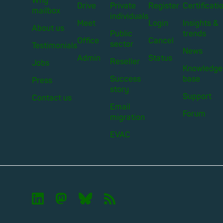
Why
Drive
Private
Register
Certificati
mailbox
individuals
Meet
Login
Insights &
About us
Public
trends
Office
Cancel
sector
Testimonials
News
Admin
Status
Reseller
Jobs
Knowledge
Success
base
Press
story
Support
Contact us
Email
Forum
migration
EVAC

🦣︎
🦋︎
📡︎