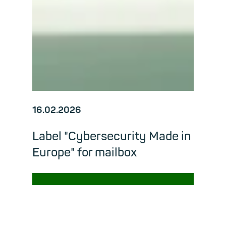
16.02.2026
Label "Cybersecurity Made in
Europe" for mailbox
→
Read m