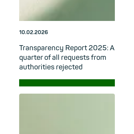
10.02.2026
Transparency Report 2025: A
quarter of all requests from
authorities rejected
→
Read m