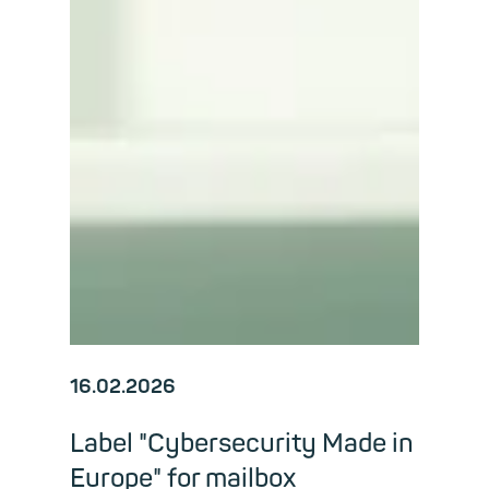
16.02.2026
Label "Cybersecurity Made in
Europe" for mailbox