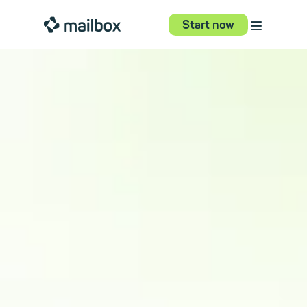
⋮
mailbox
Start now