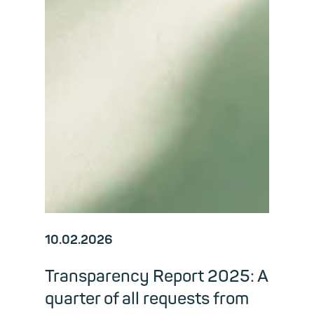
10.02.2026
Transparency Report 2025: A
quarter of all requests from