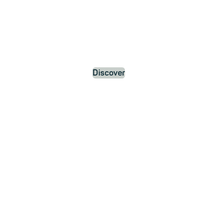
Discover
News and
Updates
about
mailbox