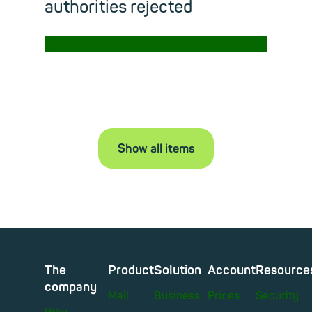
authorities rejected
→
Read m
Show all items
The
Product
Solution
Account
Resource
company
Mail
Business
Prices
Security