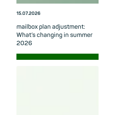
15.07.2026
mailbox plan adjustment:
What’s changing in summer
2026
→
Read m