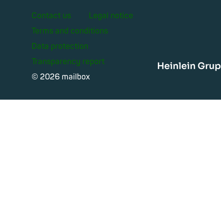
Contact us
Legal notice
Terms and conditions
Data protection
Transparency report
Heinle
© 2026 mailbox