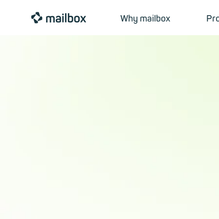
mailbox
Why mailbox
Pr