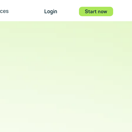
ces
Login
Start now