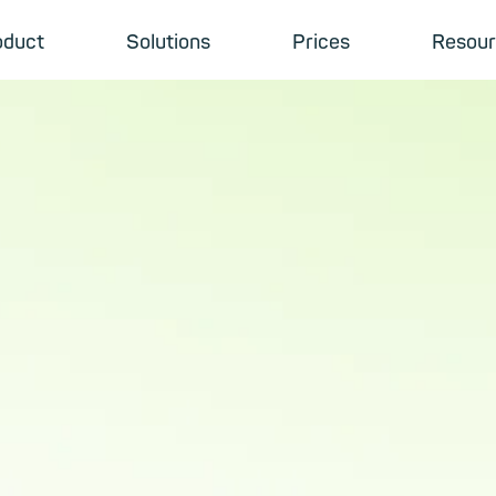
oduct
Solutions
Prices
Resour