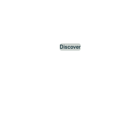
Discover
ews and Updat
about mailbox