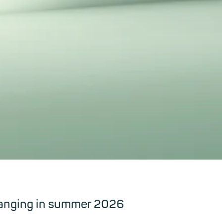
hanging in summer 2026