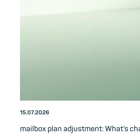
15.07.2026
mailbox plan adjustment: What’s c