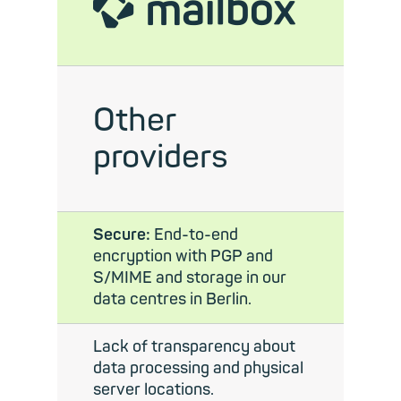
mailbox
Other
providers
Secure:
End-to-end
encryption with PGP and
S/MIME and storage in our
data centres in Berlin.
Lack of transparency about
data processing and physical
server locations.