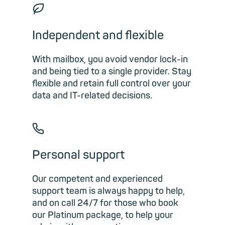
🍃︎
Independent and flexible
With mailbox, you avoid vendor lock-in
and being tied to a single provider. Stay
flexible and retain full control over your
data and IT-related decisions.
📞︎
Personal support
Our competent and experienced
support team is always happy to help,
and on call 24/7 for those who book
our Platinum package, to help your