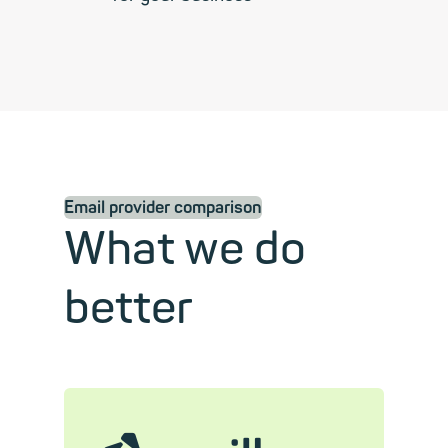
Email provider comparison
What we do
better