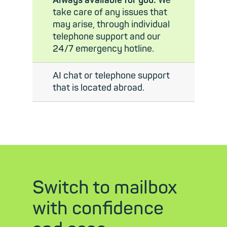
Always available for you:
We
take care of any issues that
may arise, through individual
telephone support and our
24/7 emergency hotline.
AI chat or telephone support
that is located abroad.
Switch to mailbox
with confidence