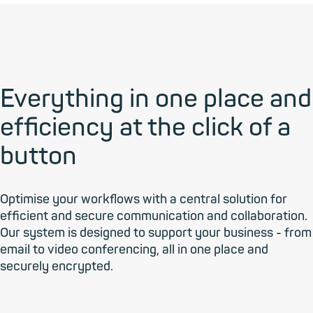
Everything in one place and
efficiency at the click of a
button
Optimise your workflows with a central solution for
efficient and secure communication and collaboration.
Our system is designed to support your business - from
email to video conferencing, all in one place and
securely encrypted.