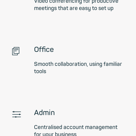
Video conferencing for productive
meetings that are easy to set up
📄︎
Office
Smooth collaboration, using familiar
tools
🎚
Admin
Centralised account management
for your business