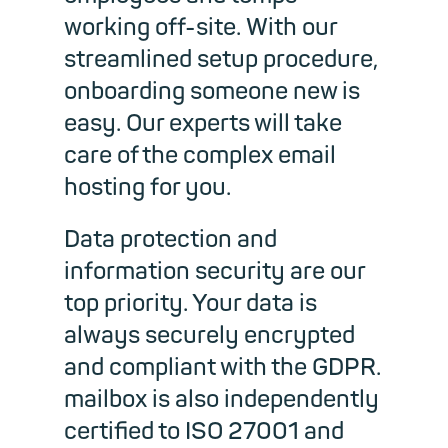
working off-site. With our
streamlined setup procedure,
onboarding someone new is
easy. Our experts will take
care of the complex email
hosting for you.
Data protection
and
information security are
our
top priority. Your data is
always
securely encrypted
and compliant with the GDPR.
mailbox is also independently
certified to ISO 27001 and