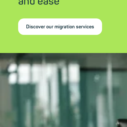
and ease
Discover our migration services