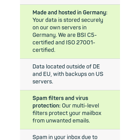
Made and hosted in Germany:
Your data is stored securely
on our own servers in
Germany. We are BSI C5-
certified and ISO 27001-
certified.
Data located outside of DE
and EU, with backups on US
servers.
Spam filters and virus
protection:
Our multi-level
filters protect your mailbox
from unwanted emails.
Spam in your inbox due to