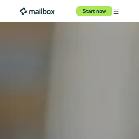
⋮
mailbox
Start now