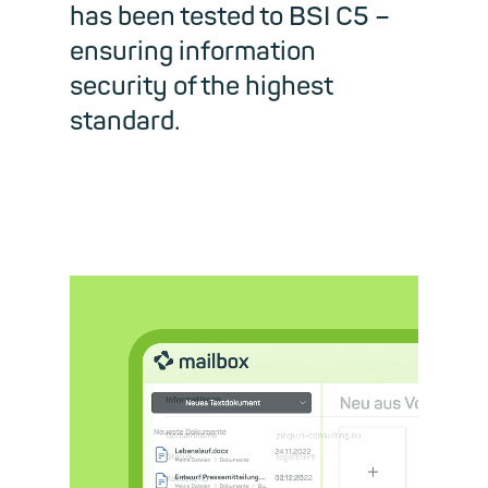
has been tested to BSI C5 –
ensuring information
security of the highest
standard.