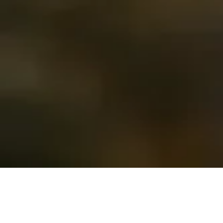
Time for