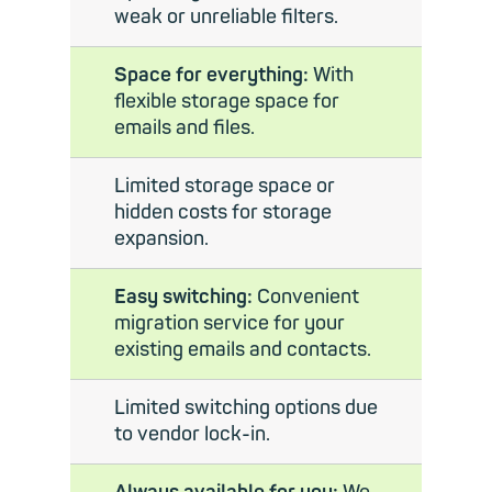
weak or unreliable filters.
Space for everything:
With
flexible storage space for
emails and files.
Limited storage space or
hidden costs for storage
expansion.
Easy switching:
Convenient
migration service for your
existing emails and contacts.
Limited switching options due
to vendor lock-in.