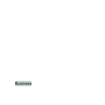
business
Your digital workspace,
completely secure.
Business