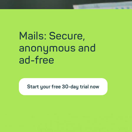
Mails: Secure,
anonymous and
ad-free
Start your free 30-day trial now