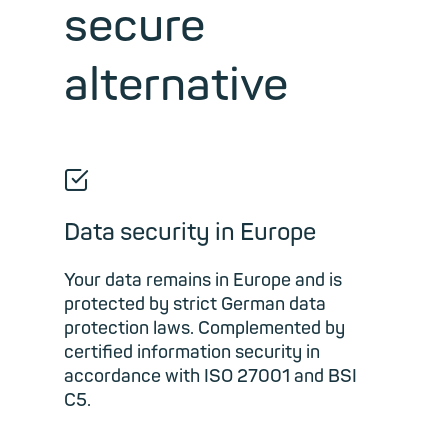
secure
alternative
☑
Data security in Europe
Your data remains in Europe and is
protected by strict German data
protection laws. Complemented by
certified information security in
accordance with ISO 27001 and BSI
C5.