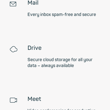
✉
Mail
Every inbox spam-free and secure
☁
Drive
Secure cloud storage for all your
data – always available
📹︎
Meet