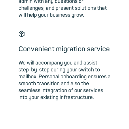
admin with any questions or
challenges, and present solutions that
will help your business grow.
📦︎
Convenient migration service
We will accompany you and assist
step-by-step during your switch to
mailbox. Personal onboarding ensures a
smooth transition and also the
seamless integration of our services
into your existing infrastructure.