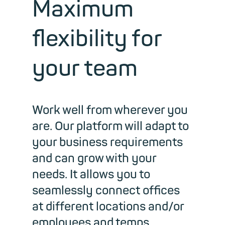
Maximum
flexibility for
your team
Work well from wherever you
are. Our platform will adapt to
your business requirements
and can grow with your
needs. It allows you to
seamlessly connect offices
at different locations and/or
employees and temps