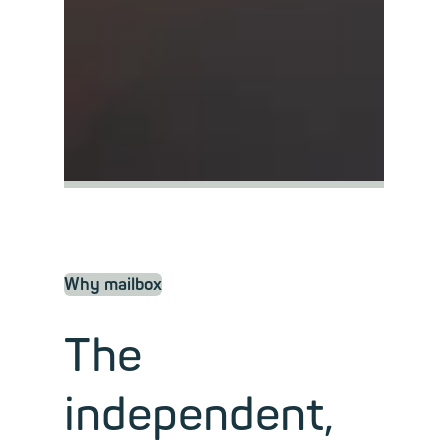
Why mailbox
The
independent,